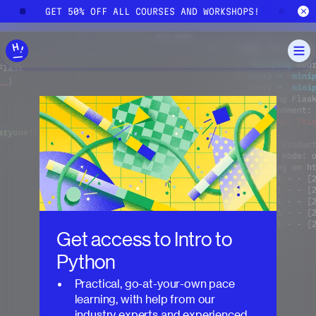
Skip to main content
!
GET 50% OFF ALL COURSES AND WORKSHOPS!
G
Get access to
Intro to
Python
Practical, go-at-your-own pace
learning, with help from our
industry experts and experienced