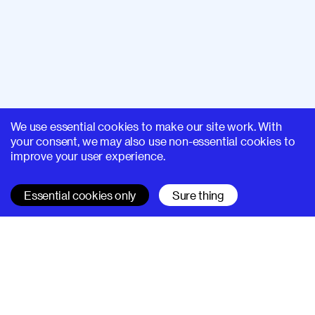
We use essential cookies to make our site work. With
your consent, we may also use non-essential cookies to
improve your user experience.
Essential cookies only
Sure thing
SUPERHI FM