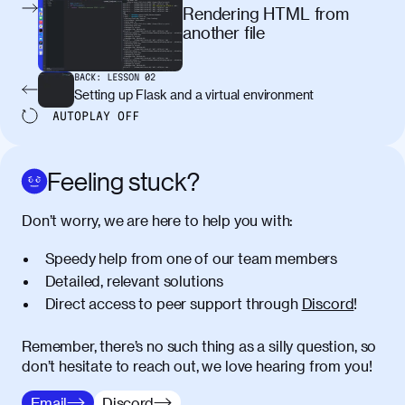
egestas, nunc purus molestie urna, eget
Rendering HTML from
maximus elit arcu id mauris. Nunc
another file
egestas congue dui, a posuere justo.
Aliquam leo libero, lacinia at justo quis,
BACK:
LESSON
02
tincidunt iaculis felis. Aliquam tempus
Setting up Flask and a virtual environment
varius vulputate. Donec porta, sem eu
AUTOPLAY
OFF
maximus viverra, turpis mi accumsan
metus, gravida blandit mauris nunc sit
amet massa.
Feeling stuck?
Donec vitae diam id lectus faucibus
01:41
Don’t worry, we are here to help you with:
tincidunt. Duis quis ipsum turpis. Donec
facilisis sapien massa. Orci varius
Speedy help from one of our team members
natoque penatibus et magnis dis
Detailed, relevant solutions
parturient montes, nascetur ridiculus
Direct access to peer support through
Discord
!
mus. Duis hendrerit lacus quis odio
maximus convallis. Mauris eu ultrices
diam. Class aptent taciti sociosqu ad
Remember, there’s no such thing as a silly question, so
litora torquent per conubia nostra, per
don’t hesitate to reach out, we love hearing from you!
inceptos himenaeos. Nunc eu ligula
Email
Discord
diam. Vestibulum a risus nec libero