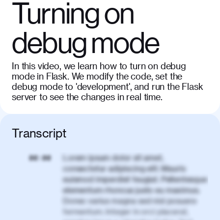
Turning on
debug mode
In this video, we learn how to turn on debug
mode in Flask. We modify the code, set the
debug mode to 'development', and run the Flask
server to see the changes in real time.
Transcript
Lorem ipsum dolor sit amet,
00:00
consectetur adipiscing elit. Mauris
euismod imperdiet feugiat. Pellentesque
elementum rhoncus justo eu maximus.
Donec varius magna sed nisl posuere
fermentum. Integer in orci placerat,