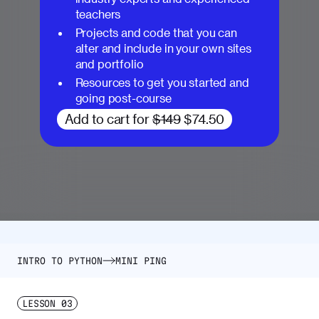
teachers
Projects and code that you can
alter and include in your own sites
and portfolio
Resources to get you started and
going post-course
Add to cart for
$149
$74.50
INTRO TO PYTHON
MINI PING
LESSON
03