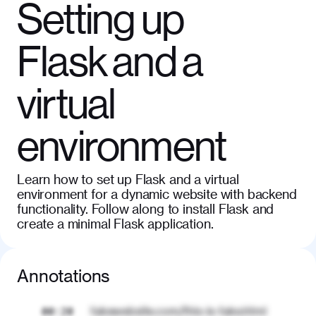
Setting up
Flask and a
virtual
environment
Learn how to set up Flask and a virtual
environment for a dynamic website with backend
functionality. Follow along to install Flask and
create a minimal Flask application.
Annotations
fakewebsite.com/this-is-fake.html
00:20