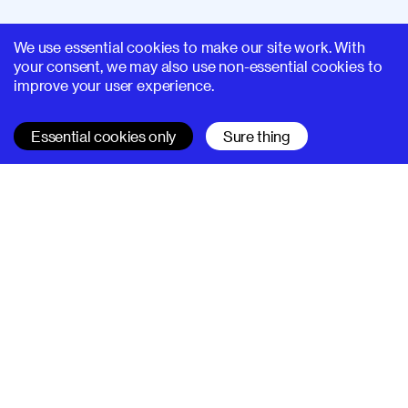
We use essential cookies to make our site work. With
your consent, we may also use non-essential cookies to
improve your user experience.
Essential cookies only
Sure thing
SUPERHI FM