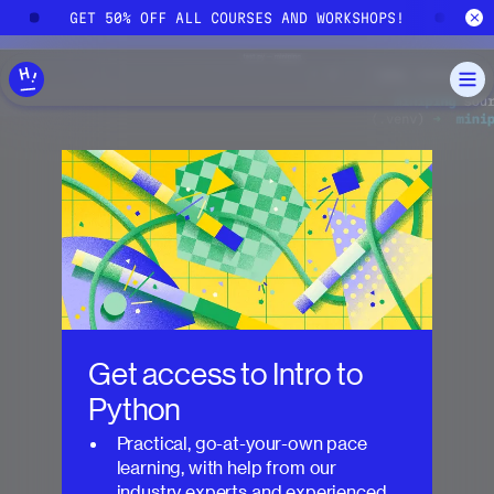
Skip to main content
!
GET 50% OFF ALL COURSES AND WORKSHOPS!
G
Get access to
Intro to
Python
Practical, go-at-your-own pace
learning, with help from our
industry experts and experienced