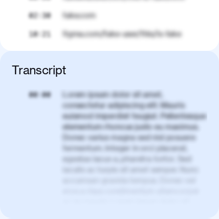
fake.com
02:30
figma.com/fake-user/this/is-fake
10:21
Transcript
Lorem ipsum dolor sit amet,
00:00
consectetur adipiscing elit. Mauris
euismod imperdiet feugiat. Pellentesque
elementum rhoncus justo eu maximus.
Donec varius magna sed nisl posuere
fermentum. Integer in orci placerat,
egestas lacus a, pharetra tortor. Sed
iaculis ac turpis sit amet semper. Nunc
accumsan gravida tempus. Donec vel
eros a risus condimentum ullamcorper
ac eu mauris. Lorem ipsum dolor sit
amet, consectetur adipiscing elit. Nullam