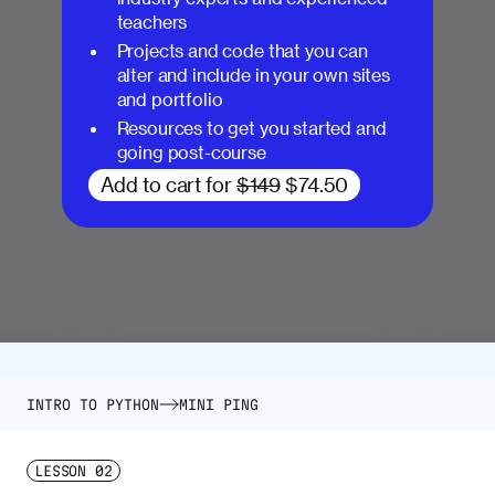
teachers
Projects and code that you can
alter and include in your own sites
and portfolio
Resources to get you started and
going post-course
Add to cart for
$149
$74.50
INTRO TO PYTHON
MINI PING
LESSON
02