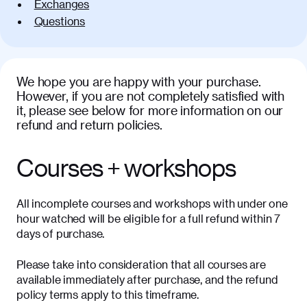
Exchanges
Questions
We hope you are happy with your purchase.
However, if you are not completely satisfied with
it, please see below for more information on our
refund and return policies.
Courses + workshops
All incomplete courses and workshops with under one
hour watched will be eligible for a full refund within 7
days of purchase.
Please take into consideration that all courses are
available immediately after purchase, and the refund
policy terms apply to this timeframe.