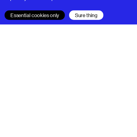
Essential cookies only
Sure thing
SUPERHI FM
Learn
All courses
Code
Design
Project management
SuperHi Editor
Company
About