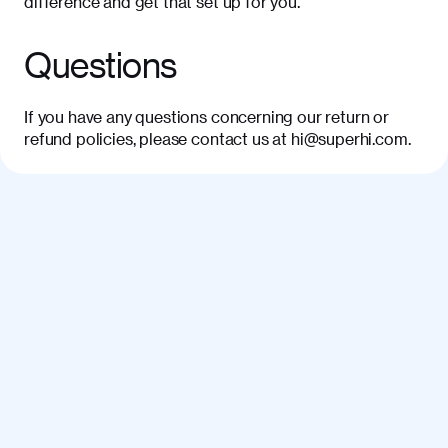
difference and get that set up for you.
Questions
If you have any questions concerning our return or
refund policies, please contact us at hi@superhi.com.