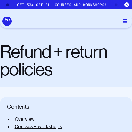
Skip to main content
GET 50% OFF ALL COURSES AND WORKSHOPS!
GE
Refund + return
policies
Contents
Overview
Courses + workshops