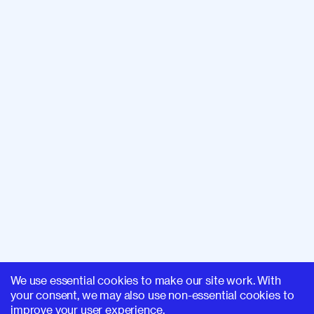
We use essential cookies to make our site work. With
your consent, we may also use non-essential cookies to
improve your user experience.