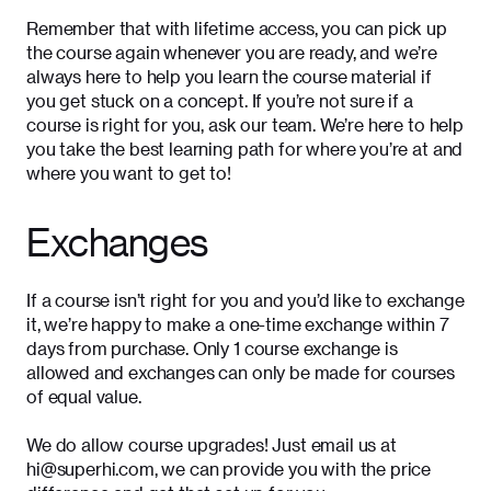
Remember that with lifetime access, you can pick up
the course again whenever you are ready, and we’re
always here to help you learn the course material if
you get stuck on a concept. If you’re not sure if a
course is right for you, ask our team. We’re here to help
you take the best learning path for where you’re at and
where you want to get to!
Exchanges
If a course isn’t right for you and you’d like to exchange
it, we’re happy to make a one-time exchange within 7
days from purchase. Only 1 course exchange is
allowed and exchanges can only be made for courses
of equal value.
We do allow course upgrades! Just email us at
hi@superhi.com, we can provide you with the price