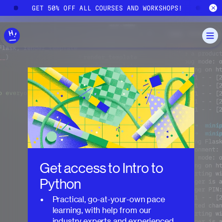
Skip to main content
!
GET 50% OFF ALL COURSES AND WORKSHOPS!
G
Get access to
Intro to
Python
Practical, go-at-your-own pace
learning, with help from our
industry experts and experienced