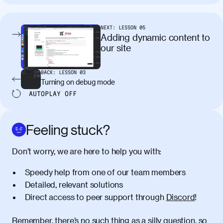
tincidunt. Curabitur lacinia
condimentum elementum. Cras
pellentesque, nibh auctor vehicula
NEXT:
LESSON
05
egestas, nunc purus molestie urna, eget
Adding dynamic content to
maximus elit arcu id mauris. Nunc
our site
egestas congue dui, a posuere justo.
Aliquam leo libero, lacinia at justo quis,
BACK:
LESSON
03
tincidunt iaculis felis. Aliquam tempus
Turning on debug mode
varius vulputate. Donec porta, sem eu
AUTOPLAY
OFF
maximus viverra, turpis mi accumsan
metus, gravida blandit mauris nunc sit
amet massa.
Feeling stuck?
Donec vitae diam id lectus faucibus
01:41
Don’t worry, we are here to help you with:
tincidunt. Duis quis ipsum turpis. Donec
facilisis sapien massa. Orci varius
Speedy help from one of our team members
natoque penatibus et magnis dis
Detailed, relevant solutions
parturient montes, nascetur ridiculus
Direct access to peer support through
Discord
!
mus. Duis hendrerit lacus quis odio
maximus convallis. Mauris eu ultrices
diam. Class aptent taciti sociosqu ad
Remember, there’s no such thing as a silly question, so