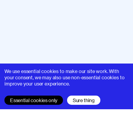
We use essential cookies to make our site work. With
your consent, we may also use non-essential cookies to
improve your user experience.
Essential cookies only
Sure thing
SUPERHI FM