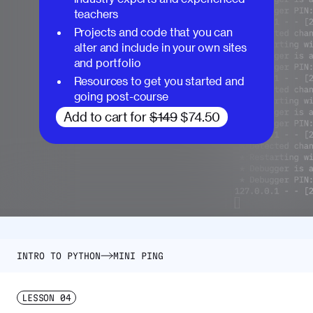
teachers
Projects and code that you can
alter and include in your own sites
and portfolio
Resources to get you started and
going post-course
Add to cart for
$149
$74.50
INTRO TO PYTHON
MINI PING
LESSON
04