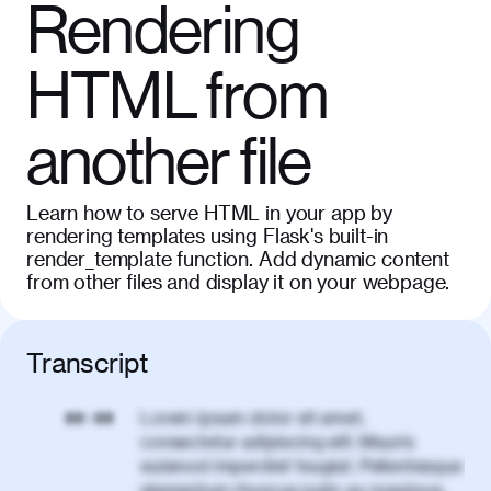
Rendering
HTML from
another file
Learn how to serve HTML in your app by
rendering templates using Flask's built-in
render_template function. Add dynamic content
from other files and display it on your webpage.
Transcript
Lorem ipsum dolor sit amet,
00:00
consectetur adipiscing elit. Mauris
euismod imperdiet feugiat. Pellentesque
elementum rhoncus justo eu maximus.