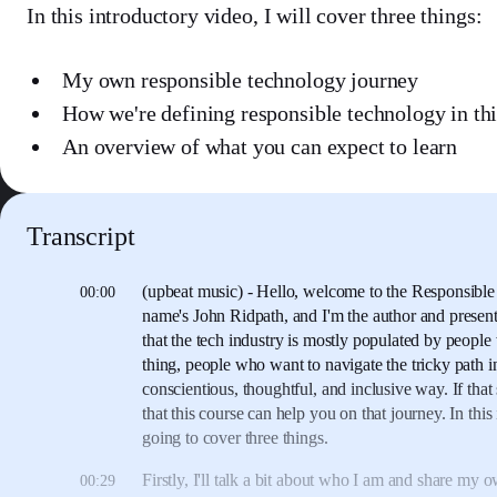
In this introductory video, I will cover three things:
My own responsible technology journey
How we're defining responsible technology in thi
An overview of what you can expect to learn
Transcript
(upbeat music)
- Hello, welcome to the Responsible
00:00
name's John Ridpath,
and I'm the author and present
that the tech industry is mostly populated
by people 
thing,
people who want to navigate the tricky path in
conscientious, thoughtful, and inclusive way.
If tha
that this course can help you on that journey.
In this
going to cover three things.
Firstly, I'll talk a bit about who I am
and share my o
00:29