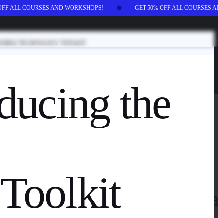
 OFF ALL COURSES AND WORKSHOPS!
GET 50% OFF ALL COURSES
NSIBLE TECHNOLOGY TOOLKIT
ducing the
Toolkit