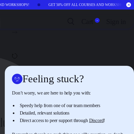
 AND WORKSHOPS!
GET 50% OFF ALL COURSES AND WORKSHOPS!
Cart
Sign in
-
NEXT:
CHAPTER
02
Wishful Worries vs.
Genuine Harms
AUTOPLAY
OFF
Feeling stuck?
Don’t worry, we are here to help you with:
Speedy help from one of our team members
Detailed, relevant solutions
Direct access to peer support through
Discord
!