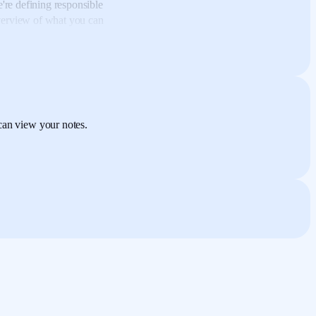
re defining responsible
overview
of what you can
ible technology story.
I
 to web development,
and
eventually led me into the
ogy education business,
can view your notes.
e,
cybersecurity, and
 technologies and trends
ptimist,
I believed in the
en standards like the
 off for me,
I began to see
anipulation experiment.
he newsfeed algorithm
of
 shown content
with
ntent
that was determined
,
they saw that these
pecially positive
or