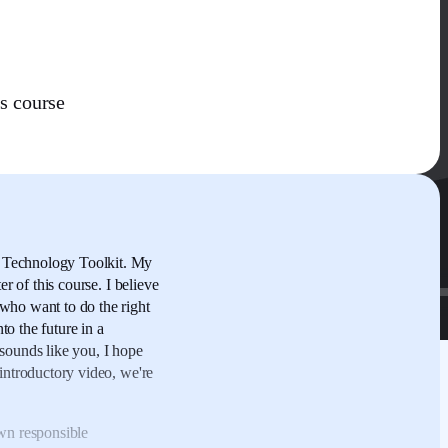
s course
 Technology Toolkit.
My
er of this course.
I believe
who want to do the right
to the future
in a
t sounds like you,
I hope
 introductory video,
we're
wn responsible