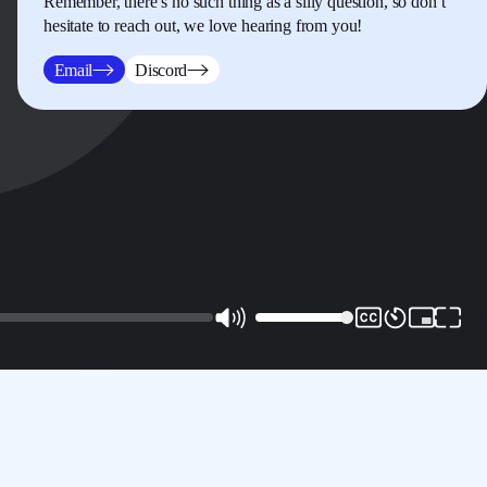
Remember, there’s no such thing as a silly question, so don’t
hesitate to reach out, we love hearing from you!
Email
Discord