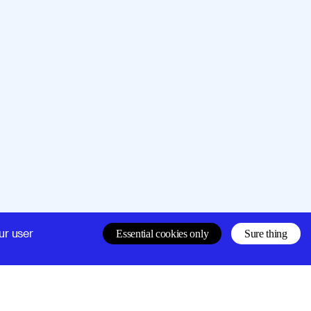
Company
Support
ur user
Essential cookies only
Sure thing