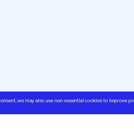
that we can make a
 something like design
xt, we'll look at the topic
digital experiences
and is
 potential for harm,
things
 of documentation like
re reflective,
transparent,
k at patterns.
Firstly, we'll
ues used in websites
and
 making it difficult
for
t responsible patterns
and
Learn
er responsible technology
consent, we may also use non-essential cookies to improve yo
 you need some inspiration
.
And finally, we'll look at
red
deeper in the tech