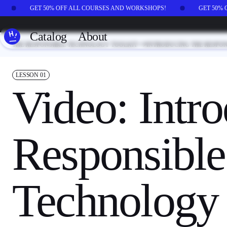
Skip to main content
GET 50% OFF ALL COURSES AND WORKSHOPS!
GET 50%
Catalog
About
THE RESPONSIBLE TECHNOLOGY TOOLKIT
INTRODUCING THE RESPO
LESSON
01
Video: Intro
Responsible
Technology 