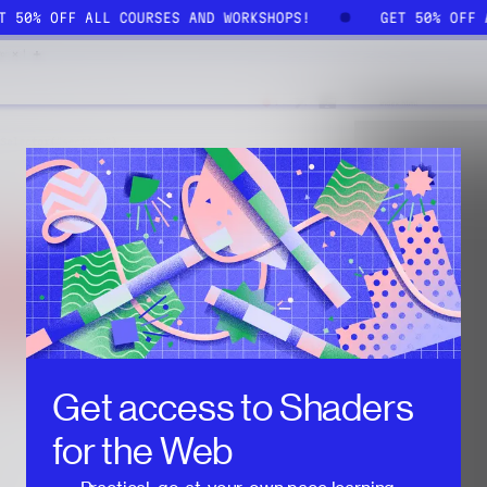
ET 50% OFF ALL COURSES AND WORKSHOPS!
GET 50% OFF
Get access to
Shaders
for the Web