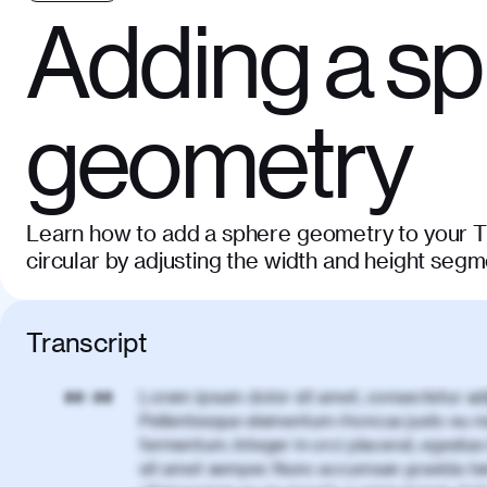
Adding a s
geometry
Learn how to add a sphere geometry to your Th
circular by adjusting the width and height segm
Transcript
Lorem ipsum dolor sit amet, consectetur adi
00:00
Pellentesque elementum rhoncus justo eu m
fermentum. Integer in orci placerat, egestas 
sit amet semper. Nunc accumsan gravida te