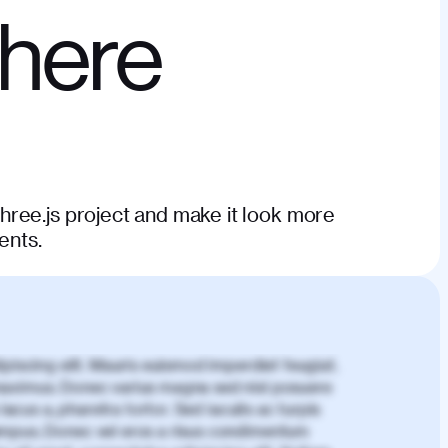
phere
ree.js project and make it look more
ents.
piscing elit. Mauris euismod imperdiet feugiat.
aximus. Donec varius magna sed nisl posuere
lacus a, pharetra tortor. Sed iaculis ac turpis
mpus. Donec vel eros a risus condimentum