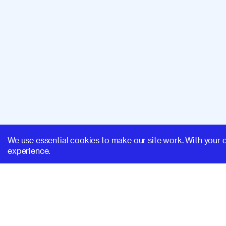
We use essential cookies to make our site work. With your 
experience.
SUPERHI FM