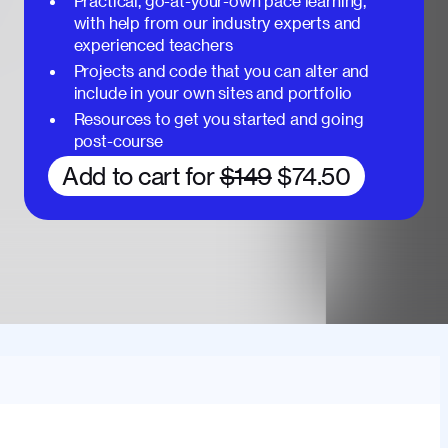
Practical, go-at-your-own pace learning,
with help from our industry experts and
experienced teachers
Projects and code that you can alter and
include in your own sites and portfolio
Resources to get you started and going
post-course
Add to cart for
$149
$74.50