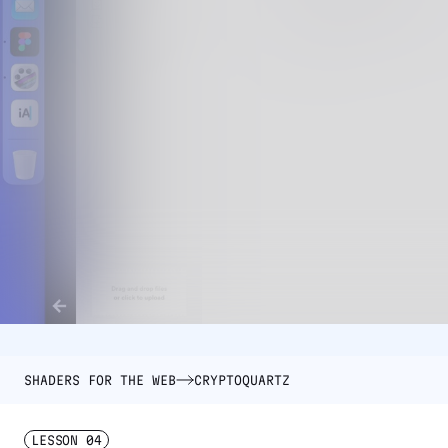
SHADERS FOR THE WEB
CRYPTOQUARTZ
LESSON
04