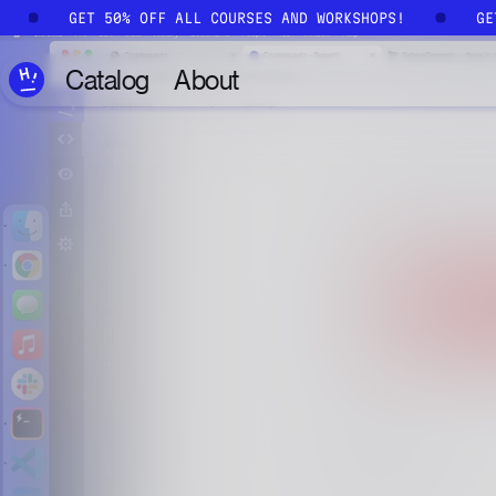
Skip to main content
!
GET 50% OFF ALL COURSES AND WORKSHOPS!
G
Catalog
About