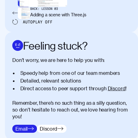
BACK:
LESSON
03
Adding a scene with Three.js
AUTOPLAY
OFF
Feeling stuck?
Don’t worry, we are here to help you with:
Speedy help from one of our team members
Detailed, relevant solutions
Direct access to peer support through
Discord
!
Remember, there’s no such thing as a silly question,
so don’t hesitate to reach out, we love hearing from
you!
Email
Discord