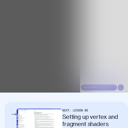
NEXT:
LESSON
05
Setting up vertex and
fragment shaders