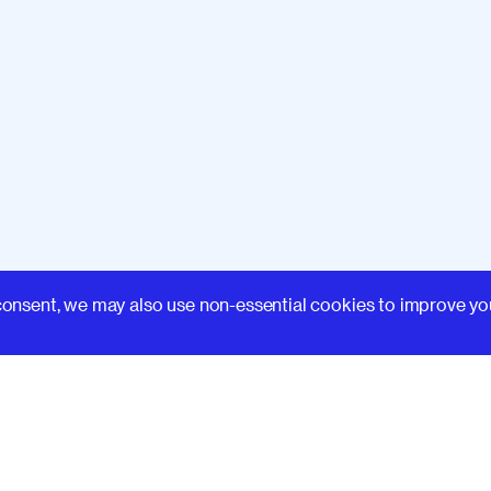
Learn
consent, we may also use non-essential cookies to improve yo