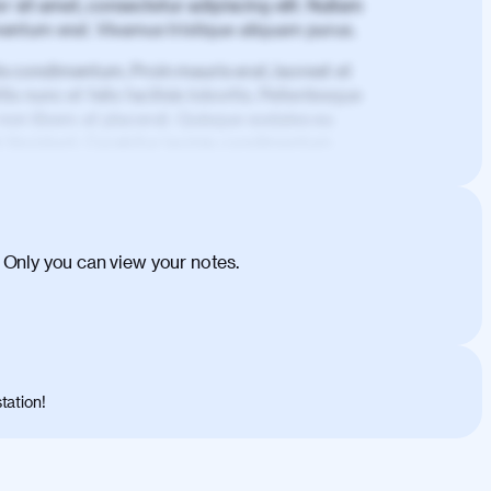
 sit amet, consectetur adipiscing elit. Nullam
imentum erat. Vivamus tristique aliquam purus.
is condimentum. Proin mauris erat, laoreet et
is nunc et felis facilisis lobortis. Pellentesque
 non libero at placerat. Quisque sodales eu
d tincidunt. Curabitur lacinia condimentum
ehicula egestas, nunc purus molestie urna,
tas congue dui, a posuere justo. Aliquam leo
is felis. Aliquam tempus varius vulputate. Donec
cumsan metus, gravida blandit mauris nunc sit
 Only you can view your notes.
. Duis quis ipsum turpis. Donec facilisis
 et magnis dis parturient montes, nascetur
o maximus convallis. Mauris eu ultrices diam.
ent per conubia nostra, per inceptos
 risus nec libero dictum rutrum in ac arcu.
tation!
s, risus lacus maximus leo, sed interdum
nisl diam, at lacinia turpis viverra in.