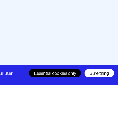
Company
Support
ur user
Essential cookies only
Sure thing