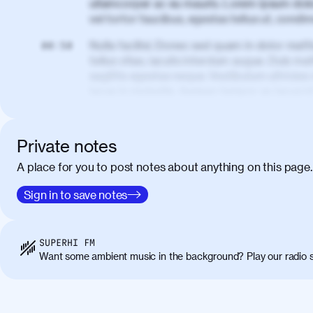
ullamcorper ac eu mauris. Lorem ipsum dolor
vel tortor faucibus, egestas tellus ut, cond
Nulla facilisi. Donec sed quam in dolor matt
00:50
tellus vitae, iaculis interdum augue. Duis matt
sagittis egestas neque. Vestibulum ultricies
lacus in molestie. Aenean tempor ac lacus i
elementum. Cras pellentesque, nibh auctor v
eget maximus elit arcu id mauris. Nunc eges
libero, lacinia at justo quis, tincidunt iacul
Private notes
porta, sem eu maximus viverra, turpis mi ac
A place for you to post notes about anything on this page.
amet massa.
Donec vitae diam id lectus faucibus tincidunt
Sign in to save notes
01:41
sapien massa. Orci varius natoque penatibus
ridiculus mus. Duis hendrerit lacus quis odi
Class aptent taciti sociosqu ad litora torqu
SUPERHI FM
himenaeos. Nunc eu ligula diam. Vestibulum a
Want some ambient music in the background? Play our radio s
Maecenas commodo, quam non suscipit molli
metus ante eget justo. Phasellus condimentum 