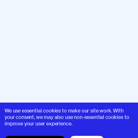
We use essential cookies to make our site work. With
your consent, we may also use non-essential cookies to
improve your user experience.