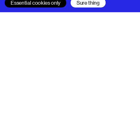
Essential cookies only
Sure thing
SUPERHI FM