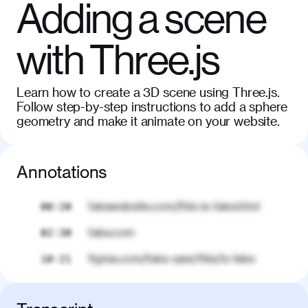
Adding a scene
with Three.js
Learn how to create a 3D scene using Three.js.
Follow step-by-step instructions to add a sphere
geometry and make it animate on your website.
Annotations
fakewebsite.com/this-is-fake.html
00:20
fake.com
02:30
figma.com/fake-user/this/is-fake
10:21