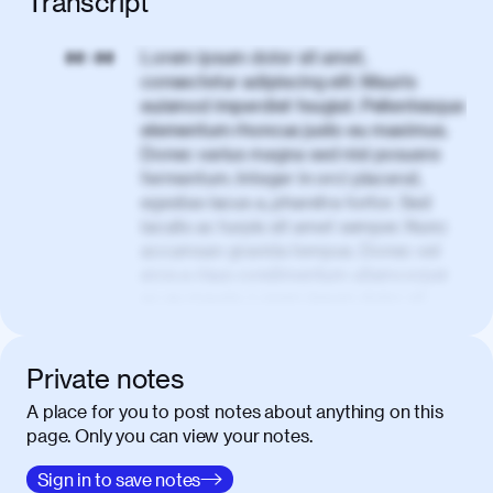
Transcript
Lorem ipsum dolor sit amet,
00:00
consectetur adipiscing elit. Mauris
euismod imperdiet feugiat. Pellentesque
elementum rhoncus justo eu maximus.
Donec varius magna sed nisl posuere
fermentum. Integer in orci placerat,
egestas lacus a, pharetra tortor. Sed
iaculis ac turpis sit amet semper. Nunc
accumsan gravida tempus. Donec vel
eros a risus condimentum ullamcorper
ac eu mauris. Lorem ipsum dolor sit
amet, consectetur adipiscing elit. Nullam
vel tortor faucibus, egestas tellus ut,
condimentum erat. Vivamus tristique
Private notes
aliquam purus.
A place for you to post notes about anything on this
page. Only you can view your notes.
Nulla facilisi. Donec sed quam in dolor
00:50
mattis condimentum. Proin mauris erat,
Sign in to save notes
laoreet et tellus vitae, iaculis interdum