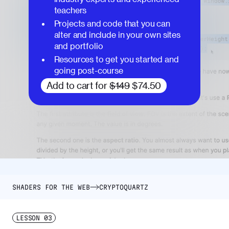
teachers
Projects and code that you can
alter and include in your own sites
and portfolio
Resources to get you started and
going post-course
Add to cart for
$149
$74.50
SHADERS FOR THE WEB
CRYPTOQUARTZ
LESSON
03