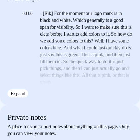
- [Rik] For the moment our logo mark is in
00:00
black and white.
Which generally is a good
span for visibility.
So I want to make sure this is
clear before I start
to add colors to it.
So how do
we add some colors to this?
Well, I have some
colors here.
And what I could just quickly do is
just say this is green.
This is pink, and then just
fill them in.
So the quick way to do it is just
pick things, and then
I can just actually go and
select things like this.
All that is pink, or that is
green.
Expand
Now the only kind of thing that we might want
00:27
to think about
is let's say Aria comes back and
says, "We want to change
the colors," and the
issue with that is that we have to go
through
Private notes
everything and change all of the colors.
Now
A place for you to post notes about anything on this page. Only
look closely you can see down here there's
you can view your notes.
document
colors, so I can pick the green from