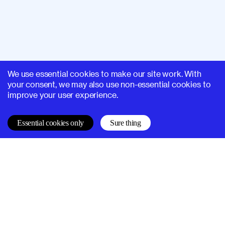
We use essential cookies to make our site work. With
your consent, we may also use non-essential cookies to
improve your user experience.
Essential cookies only
Sure thing
SUPERHI FM
Learn