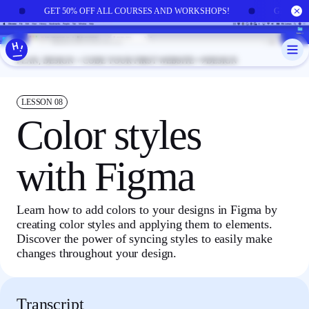
Skip to main content
!
GET 50% OFF ALL COURSES AND WORKSHOPS!
GET 50
PLAN, DESIGN + CODE YOUR FIRST WEBSITE
DESIGN
LESSON
08
Color styles
with Figma
Learn how to add colors to your designs in Figma by
creating color styles and applying them to elements.
Discover the power of syncing styles to easily make
changes throughout your design.
Transcript