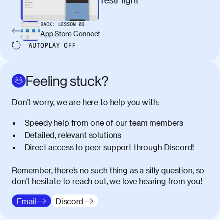
egestas congue dui, a posuere justo.
Aliquam leo libero, lacinia at justo quis,
BACK:
LESSON
03
tincidunt iaculis felis. Aliquam tempus
App Store Connect
varius vulputate. Donec porta, sem eu
AUTOPLAY
OFF
maximus viverra, turpis mi accumsan
metus, gravida blandit mauris nunc sit
amet massa.
Feeling stuck?
Donec vitae diam id lectus faucibus
01:41
Don’t worry, we are here to help you with:
tincidunt. Duis quis ipsum turpis. Donec
facilisis sapien massa. Orci varius
Speedy help from one of our team members
natoque penatibus et magnis dis
Detailed, relevant solutions
parturient montes, nascetur ridiculus
Direct access to peer support through
Discord
!
mus. Duis hendrerit lacus quis odio
maximus convallis. Mauris eu ultrices
diam. Class aptent taciti sociosqu ad
Remember, there’s no such thing as a silly question, so
litora torquent per conubia nostra, per
don’t hesitate to reach out, we love hearing from you!
inceptos himenaeos. Nunc eu ligula
Email
Discord
diam. Vestibulum a risus nec libero
dictum rutrum in ac arcu. Maecenas