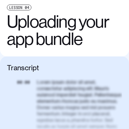
LESSON
04
Uploading your
app bundle
Transcript
Lorem ipsum dolor sit amet,
00:00
consectetur adipiscing elit. Mauris
euismod imperdiet feugiat. Pellentesque
elementum rhoncus justo eu maximus.
Donec varius magna sed nisl posuere
fermentum. Integer in orci placerat,
egestas lacus a, pharetra tortor. Sed
iaculis ac turpis sit amet semper. Nunc