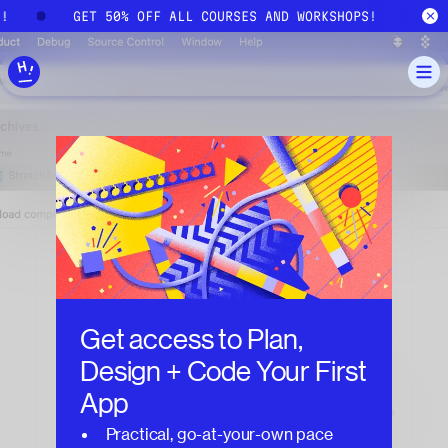
Skip to main content
S!
GET 50% OFF ALL COURSES AND WORKSHOPS!
Get access to
Plan,
Design + Code Your First
App
Practical, go-at-your-own pace