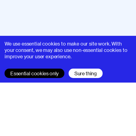
We use essential cookies to make our site work. With
your consent, we may also use non-essential cookies to
improve your user experience.
Essential cookies only
Sure thing
SUPERHI FM