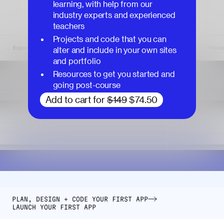
learning, with help from our
industry experts and experienced
teachers
Projects and code that you can
alter and include in your own sites
and portfolio
Resources to get you started and
going post-course
Add to cart for
$149
$74.50
PLAN, DESIGN + CODE YOUR FIRST APP
LAUNCH YOUR FIRST APP