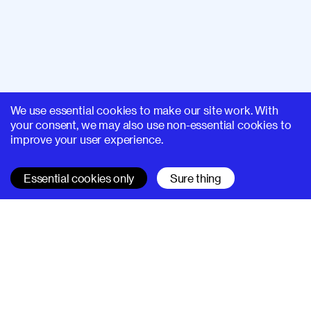
We use essential cookies to make our site work. With
your consent, we may also use non-essential cookies to
improve your user experience.
Essential cookies only
Sure thing
SUPERHI FM