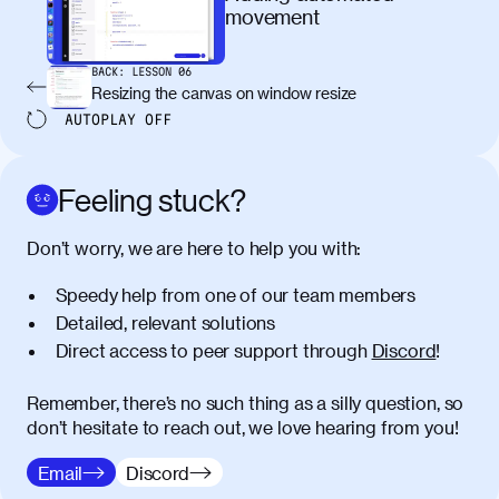
maximus elit arcu id mauris. Nunc
movement
egestas congue dui, a posuere justo.
Aliquam leo libero, lacinia at justo quis,
BACK:
LESSON
06
tincidunt iaculis felis. Aliquam tempus
Resizing the canvas on window resize
varius vulputate. Donec porta, sem eu
AUTOPLAY
OFF
maximus viverra, turpis mi accumsan
metus, gravida blandit mauris nunc sit
amet massa.
Feeling stuck?
Donec vitae diam id lectus faucibus
01:41
Don’t worry, we are here to help you with:
tincidunt. Duis quis ipsum turpis. Donec
facilisis sapien massa. Orci varius
Speedy help from one of our team members
natoque penatibus et magnis dis
Detailed, relevant solutions
parturient montes, nascetur ridiculus
Direct access to peer support through
Discord
!
mus. Duis hendrerit lacus quis odio
maximus convallis. Mauris eu ultrices
diam. Class aptent taciti sociosqu ad
Remember, there’s no such thing as a silly question, so
litora torquent per conubia nostra, per
don’t hesitate to reach out, we love hearing from you!
inceptos himenaeos. Nunc eu ligula
Email
Discord
diam. Vestibulum a risus nec libero
dictum rutrum in ac arcu. Maecenas