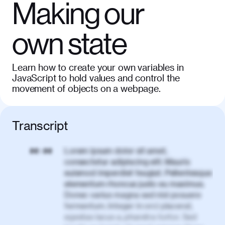
Making our
own state
Learn how to create your own variables in
JavaScript to hold values and control the
movement of objects on a webpage.
Transcript
Lorem ipsum dolor sit amet,
00:00
consectetur adipiscing elit. Mauris
euismod imperdiet feugiat. Pellentesque
elementum rhoncus justo eu maximus.
Donec varius magna sed nisl posuere
fermentum. Integer in orci placerat,
egestas lacus a, pharetra tortor. Sed