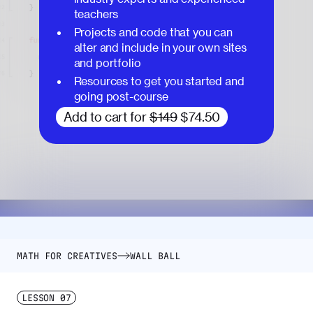
teachers
Projects and code that you can
alter and include in your own sites
and portfolio
Resources to get you started and
going post-course
Add to cart for
$149
$74.50
MATH FOR CREATIVES
WALL BALL
LESSON
07