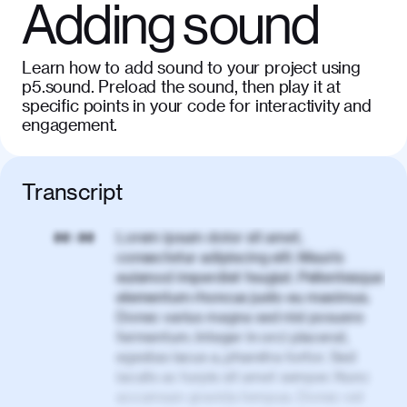
Adding sound
Learn how to add sound to your project using
p5.sound. Preload the sound, then play it at
specific points in your code for interactivity and
engagement.
Transcript
Lorem ipsum dolor sit amet,
00:00
consectetur adipiscing elit. Mauris
euismod imperdiet feugiat. Pellentesque
elementum rhoncus justo eu maximus.
Donec varius magna sed nisl posuere
fermentum. Integer in orci placerat,
egestas lacus a, pharetra tortor. Sed
iaculis ac turpis sit amet semper. Nunc
accumsan gravida tempus. Donec vel