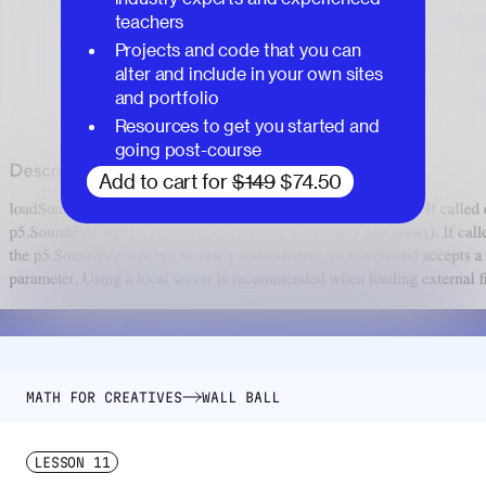
teachers
Projects and code that you can
alter and include in your own sites
and portfolio
Resources to get you started and
going post-course
Add to cart for
$149
$74.50
MATH FOR CREATIVES
WALL BALL
LESSON
11