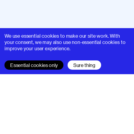
We use essential cookies to make our site work. With
your consent, we may also use non-essential cookies to
improve your user experience.
Essential cookies only
Sure thing
SUPERHI FM