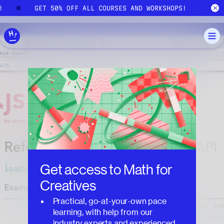
Skip to main content
S!
GET 50% OFF ALL COURSES AND WORKSHOPS!
Get access to
Math for
Creatives
Practical, go-at-your-own pace
learning, with help from our
industry experts and experienced