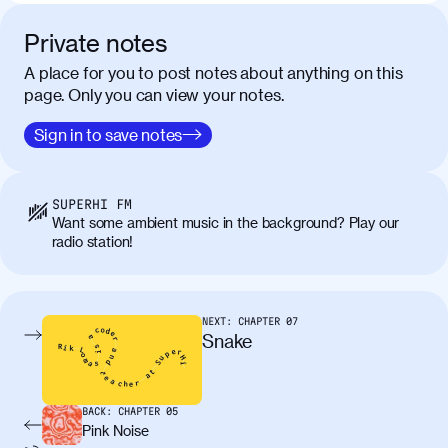
Private notes
A place for you to post notes about anything on this
page. Only you can view your notes.
Sign in to save notes
SUPERHI FM
Want some ambient music in the background? Play our
radio station!
NEXT:
CHAPTER
07
Snake
BACK:
CHAPTER
05
Pink Noise