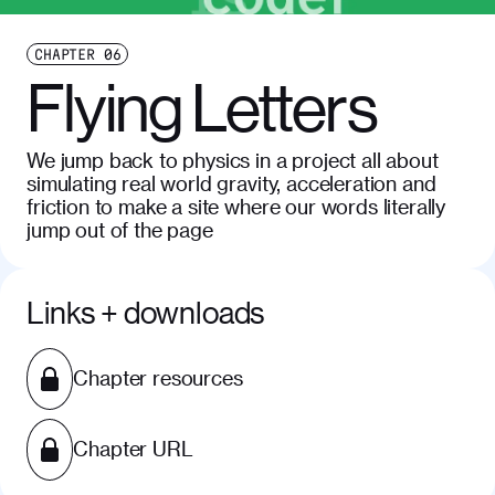
CHAPTER
06
Flying Letters
We jump back to physics in a project all about
simulating real world gravity, acceleration and
friction to make a site where our words literally
jump out of the page
Links + downloads
Chapter resources
Chapter URL