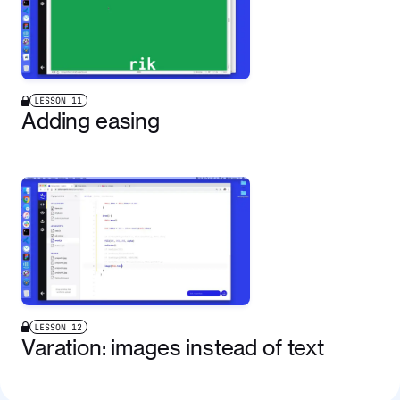
LESSON
11
Adding easing
LESSON
12
Varation: images instead of text