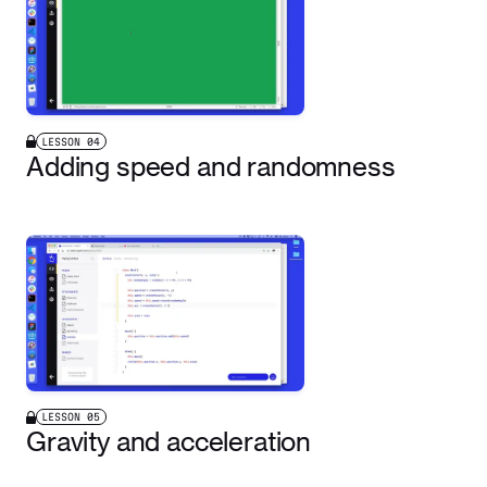
LESSON
04
Adding speed and randomness
LESSON
05
Gravity and acceleration