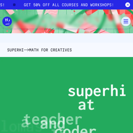
Skip to main content
PS!
GET 50% OFF ALL COURSES AND WORKSHOPS!
SUPERHI
MATH FOR CREATIVES