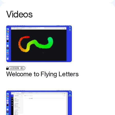
Videos
LESSON
01
Welcome to Flying Letters