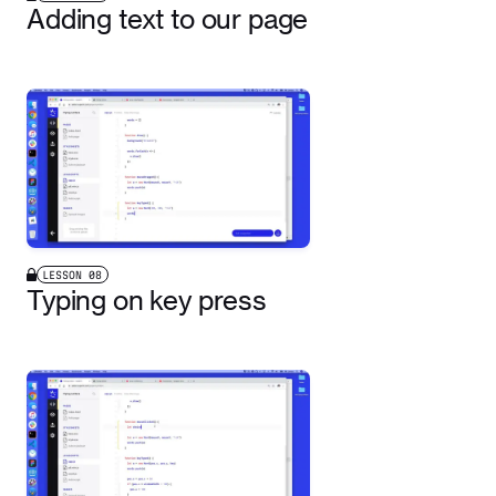
Adding text to our page
LESSON
08
Typing on key press