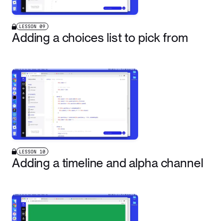
LESSON
09
Adding a choices list to pick from
LESSON
10
Adding a timeline and alpha channel