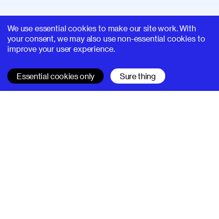
We use essential cookies to make our site work. With
your consent, we may also use non-essential cookies to
improve your user experience.
Essential cookies only
Sure thing
SUPERHI FM
Learn