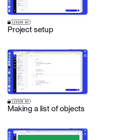
LESSON
02
Project setup
LESSON
03
Making a list of objects