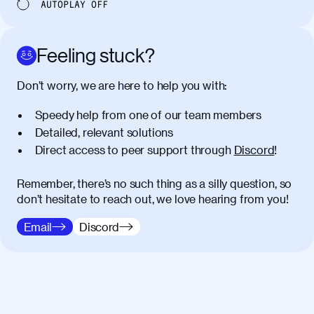
AUTOPLAY
OFF
Feeling stuck?
Don’t worry, we are here to help you with:
Speedy help from one of our team members
Detailed, relevant solutions
Direct access to peer support through
Discord
!
Remember, there’s no such thing as a silly question, so
don’t hesitate to reach out, we love hearing from you!
Email
Discord