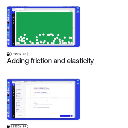
LESSON
06
Adding friction and elasticity
LESSON
07