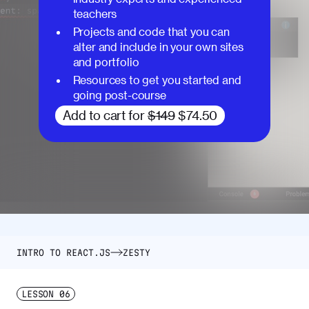
teachers
Projects and code that you can
alter and include in your own sites
and portfolio
Resources to get you started and
going post-course
Add to cart for
$149
$74.50
INTRO TO REACT.JS
ZESTY
LESSON
06