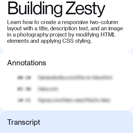
Building Zesty
Learn how to create a responsive two-column
layout with a title, description text, and an image
in a photography project by modifying HTML
elements and applying CSS styling.
Annotations
fakewebsite.com/this-is-fake.html
00:20
fake.com
02:30
figma.com/fake-user/this/is-fake
10:21
Transcript