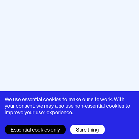
We use essential cookies to make our site work. With
your consent, we may also use non-essential cookies to
improve your user experience.
Essential cookies only
Sure thing