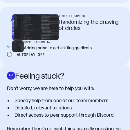
tincidunt. Curabitur lacinia
condimentum elementum. Cras
pellentesque, nibh auctor vehicula
NEXT:
LESSON
18
egestas, nunc purus molestie urna, eget
Randomizing the drawing
maximus elit arcu id mauris. Nunc
of circles
egestas congue dui, a posuere justo.
Aliquam leo libero, lacinia at justo quis,
BACK:
LESSON
16
tincidunt iaculis felis. Aliquam tempus
Adding noise to get shifting gradients
varius vulputate. Donec porta, sem eu
AUTOPLAY
OFF
maximus viverra, turpis mi accumsan
metus, gravida blandit mauris nunc sit
amet massa.
Feeling stuck?
Donec vitae diam id lectus faucibus
01:41
Don’t worry, we are here to help you with:
tincidunt. Duis quis ipsum turpis. Donec
facilisis sapien massa. Orci varius
Speedy help from one of our team members
natoque penatibus et magnis dis
Detailed, relevant solutions
parturient montes, nascetur ridiculus
Direct access to peer support through
Discord
!
mus. Duis hendrerit lacus quis odio
maximus convallis. Mauris eu ultrices
diam. Class aptent taciti sociosqu ad
Remember, there’s no such thing as a silly question, so