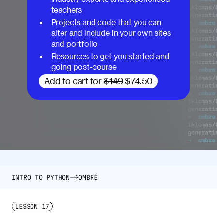
teachers
Projects and code that you can
alter and include in your own sites
and portfolio
Resources to get you started and
going post-course
Add to cart for
$149
$74.50
INTRO TO PYTHON
OMBRÉ
LESSON
17