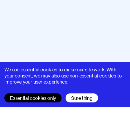
We use essential cookies to make our site work. With
your consent, we may also use non-essential cookies to
improve your user experience.
Essential cookies only
Sure thing
SUPERHI FM