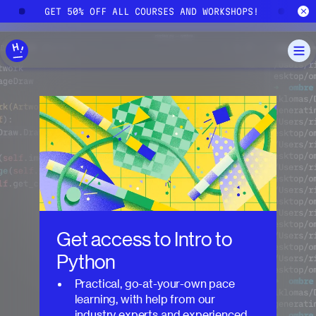
Skip to main content
!
GET 50% OFF ALL COURSES AND WORKSHOPS!
G
Get access to
Intro to
Python
Practical, go-at-your-own pace
learning, with help from our
industry experts and experienced