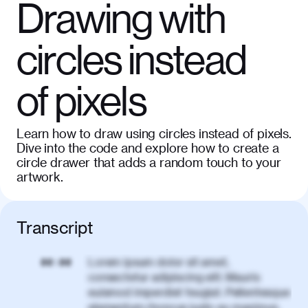
Drawing with
circles instead
of pixels
Learn how to draw using circles instead of pixels.
Dive into the code and explore how to create a
circle drawer that adds a random touch to your
artwork.
Transcript
Lorem ipsum dolor sit amet,
00:00
consectetur adipiscing elit. Mauris
euismod imperdiet feugiat. Pellentesque
elementum rhoncus justo eu maximus.