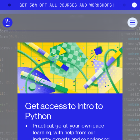
Skip to main content
!
GET 50% OFF ALL COURSES AND WORKSHOPS!
G
Get access to
Intro to
Python
Practical, go-at-your-own pace
learning, with help from our
industry experts and experienced