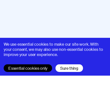
We use essential cookies to make our site work. With
your consent, we may also use non-essential cookies to
improve your user experience.
Essential cookies only
Sure thing
SUPERHI FM