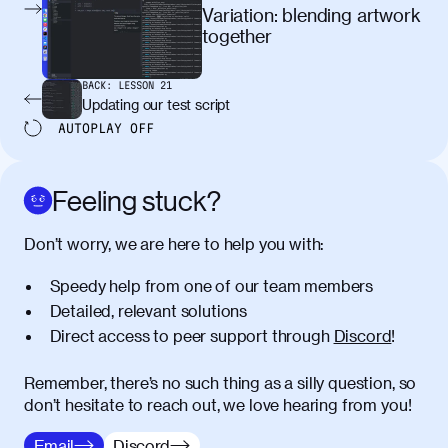
egestas, nunc purus molestie urna, eget
Variation: blending artwork
maximus elit arcu id mauris. Nunc
together
egestas congue dui, a posuere justo.
Aliquam leo libero, lacinia at justo quis,
BACK:
LESSON
21
tincidunt iaculis felis. Aliquam tempus
Updating our test script
varius vulputate. Donec porta, sem eu
AUTOPLAY
OFF
maximus viverra, turpis mi accumsan
metus, gravida blandit mauris nunc sit
amet massa.
Feeling stuck?
Donec vitae diam id lectus faucibus
01:41
Don’t worry, we are here to help you with:
tincidunt. Duis quis ipsum turpis. Donec
facilisis sapien massa. Orci varius
Speedy help from one of our team members
natoque penatibus et magnis dis
Detailed, relevant solutions
parturient montes, nascetur ridiculus
Direct access to peer support through
Discord
!
mus. Duis hendrerit lacus quis odio
maximus convallis. Mauris eu ultrices
diam. Class aptent taciti sociosqu ad
Remember, there’s no such thing as a silly question, so
litora torquent per conubia nostra, per
don’t hesitate to reach out, we love hearing from you!
inceptos himenaeos. Nunc eu ligula
Email
Discord
diam. Vestibulum a risus nec libero