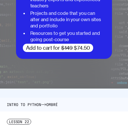
teachers
Projects and code that you can
alter and include in your own sites
and portfolio
Resources to get you started and
going post-course
Add to cart for
$149
$74.50
INTRO TO PYTHON
OMBRÉ
LESSON
22