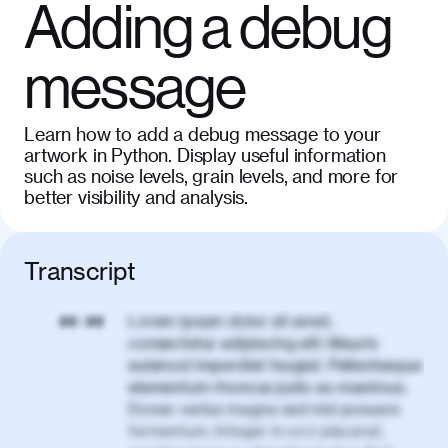
Adding a debug
message
Learn how to add a debug message to your
artwork in Python. Display useful information
such as noise levels, grain levels, and more for
better visibility and analysis.
Transcript
Lorem ipsum dolor sit amet,
00:00
consectetur adipiscing elit. Mauris
euismod imperdiet feugiat. Pellentesque
elementum rhoncus justo eu maximus.
Donec varius magna sed nisl posuere
fermentum. Integer in orci placerat,