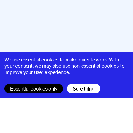
We use essential cookies to make our site work. With
your consent, we may also use non-essential cookies to
improve your user experience.
Essential cookies only
Sure thing
SUPERHI FM