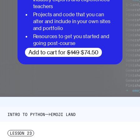
teachers
Projects and code that you can
alter and include in your own sites
and portfolio
Resources to get you started and
going post-course
Add to cart for
$149
$74.50
INTRO TO PYTHON
EMOJI LAND
LESSON
23