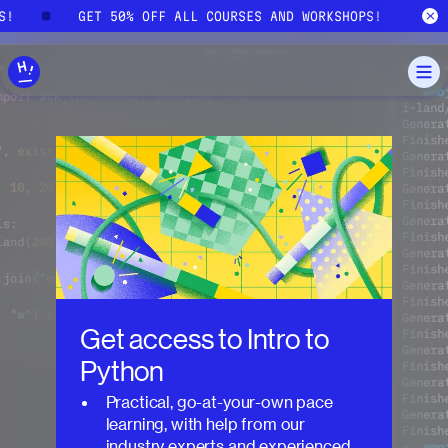
Skip to main content
PS!
GET 50% OFF ALL COURSES AND WORKSHOPS!
Get access to
Intro to
Python
Practical, go-at-your-own pace
learning, with help from our
industry experts and experienced