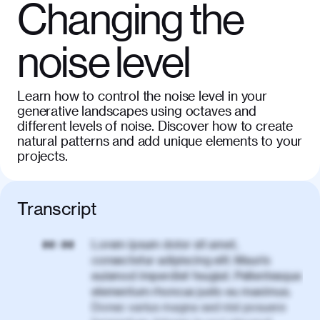
Changing the
noise level
Learn how to control the noise level in your
generative landscapes using octaves and
different levels of noise. Discover how to create
natural patterns and add unique elements to your
projects.
Transcript
Lorem ipsum dolor sit amet,
00:00
consectetur adipiscing elit. Mauris
euismod imperdiet feugiat. Pellentesque
elementum rhoncus justo eu maximus.
Donec varius magna sed nisl posuere