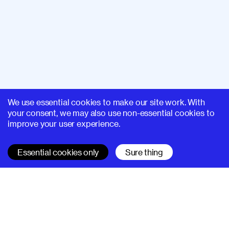
We use essential cookies to make our site work. With
your consent, we may also use non-essential cookies to
improve your user experience.
Essential cookies only
Sure thing
SUPERHI FM