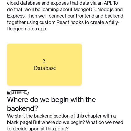
cloud database and exposes that data via an API. To
do that, we’ll be learning about MongoDB, Node.js and
Express. Then we’ll connect our frontend and backend
together using custom React hooks to create a fully-
fledged notes app.
LESSON
01
Where do we begin with the
backend?
We start the backend section of this chapter with a
blank page! But where do we begin? What do we need
to decide upon at this point?