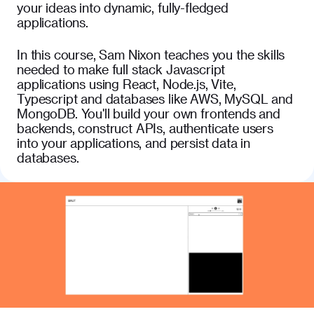
your ideas into dynamic, fully-fledged
applications.
In this course, Sam Nixon teaches you the skills
needed to make full stack Javascript
applications using React, Node.js, Vite,
Typescript and databases like AWS, MySQL and
MongoDB. You'll build your own frontends and
backends, construct APIs, authenticate users
into your applications, and persist data in
databases.