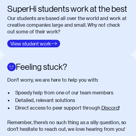
SuperHi students work at the best
Our students are based all over the world and work at
creative companies large and small. Why not check
out some of their work?
View student work
Feeling stuck?
Don’t worry, we are here to help you with:
Speedy help from one of our team members
Detailed, relevant solutions
Direct access to peer support through
Discord
!
Remember, there’s no such thing as a silly question, so
don’t hesitate to reach out, we love hearing from you!