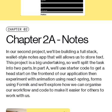
CHAPTER
02
Chapter 2A - Notes
In our second project, we’ll be building a full stack,
wallet-style notes app that will allows us to store text.
This project is a big undertaking, so we’ll split the task
into two parts. In part A, we’ll use starter code to get a
head start on the frontend of our application then
experiment with animation using react-spring, forms
using Formik and we’ll explore how we can organise
our workflow and code to make it easier for others to
work with us.