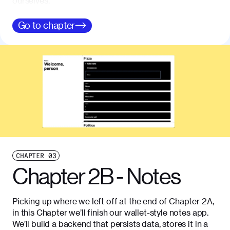
ourselves.
Go to
chapter
CHAPTER
03
Chapter 2B - Notes
Picking up where we left off at the end of Chapter 2A,
in this Chapter we’ll finish our wallet-style notes app.
We’ll build a backend that persists data, stores it in a