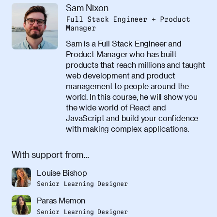
Sam Nixon
Full Stack Engineer + Product
Manager
Sam is a Full Stack Engineer and
Product Manager who has built
products that reach millions and taught
web development and product
management to people around the
world. In this course, he will show you
the wide world of React and
JavaScript and build your confidence
with making complex applications.
With support from...
Louise Bishop
Senior Learning Designer
Paras Memon
Senior Learning Designer