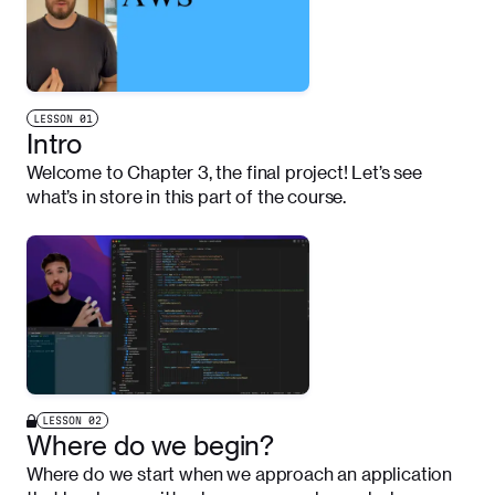
LESSON
01
Intro
Welcome to Chapter 3, the final project! Let’s see
what’s in store in this part of the course.
LESSON
02
Where do we begin?
Where do we start when we approach an application