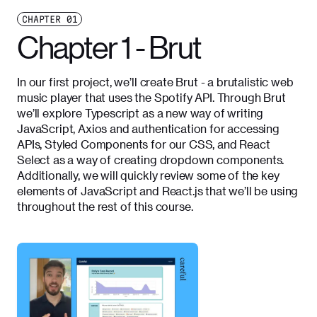
CHAPTER
01
Chapter 1 - Brut
In our first project, we’ll create Brut - a brutalistic web
music player that uses the Spotify API. Through Brut
we’ll explore Typescript as a new way of writing
JavaScript, Axios and authentication for accessing
APIs, Styled Components for our CSS, and React
Select as a way of creating dropdown components.
Additionally, we will quickly review some of the key
elements of JavaScript and React.js that we’ll be using
throughout the rest of this course.