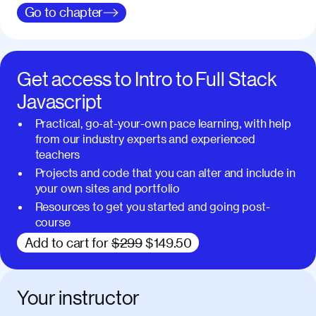
Go to
chapter
Get access to
Intro to Full Stack
Javascript
Practical, go-at-your-own pace learning, with help
from our industry experts and experienced
teachers
Projects and code that you can alter and include in
your own sites and portfolio
Resources to get you started and going post-
course
Add to cart for
$299
$149.50
Your instructor