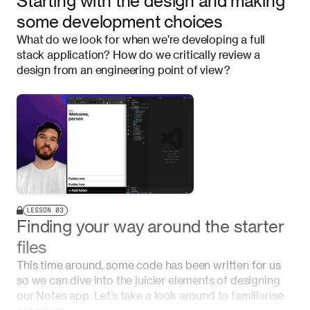
Starting with the design and making
some development choices
What do we look for when we’re developing a full
stack application? How do we critically review a
design from an engineering point of view?
LESSON
03
Finding your way around the starter
files
This time around, some code has been written for us
so we can dive into the juicier elements of designing
our Notes app. Let’s take a look around to familiarise