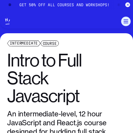
Skip to main content
!
GET 50% OFF ALL COURSES AND WORKSHOPS!
G
INTERMEDIATE
COURSE
Intro
to
Full
Stack
Javascript
An intermediate-level, 12 hour
JavaScript and React.js course
designed for budding full stack