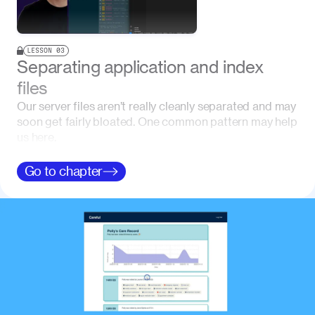
LESSON
03
Separating application and index
files
Our server files aren’t really cleanly separated and may
soon get fairly bloated. One common pattern may help
us here.
Go to
chapter