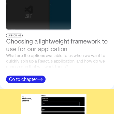
LESSON
03
Choosing a lightweight framework to
use for our application
What are the options available to us when we want to
quickly spin up a React.js application, and how do we
choose one that will work for us?
Go to
chapter