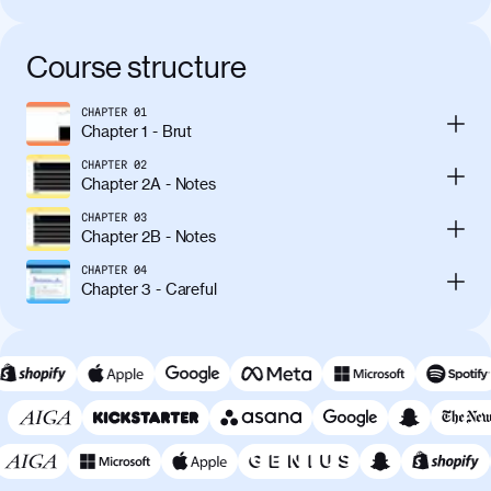
Course structure
CHAPTER
01
Chapter 1 - Brut
CHAPTER
02
Chapter 2A - Notes
CHAPTER
03
Chapter 2B - Notes
CHAPTER
04
Chapter 3 - Careful