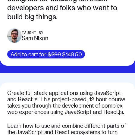
developers and folks who want to
build big things.
TAUGHT BY
Sam Nixon
Add to cart for
$299
$149.50
Create full stack applications using JavaScript
and React.js. This project-based, 12 hour course
takes you through the development of complex
web experiences using JavaScript and React.js.
Learn how to use and combine different parts of
the JavaScript and React ecosystems to turn