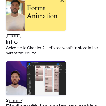
LESSON
01
Intro
Welcome to Chapter 2! Let’s see what’s in store in this
part of the course.
LESSON
02