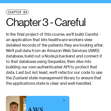
CHAPTER
04
Chapter 3 - Careful
In the final project of this course, we’ll build Careful -
an application that lets healthcare workers view
detailed records of the patients they are looking after.
We’ll pull data from an Amazon Web Services (AWS)
database, build out a Node.js backend and connect it
to that database using Sequelize, then dive into
building our own authenticated API to protect that
data. Last but not least, we’ll refactor our code to use
the Zustand state management library to ensure that
the applications state is clear and well-handled.