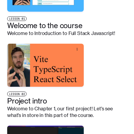
LESSON
01
Welcome to the course
Welcome to Introduction to Full Stack Javascript!
LESSON
02
Project intro
Welcome to Chapter 1, our first project! Let’s see
what’s in store in this part of the course.