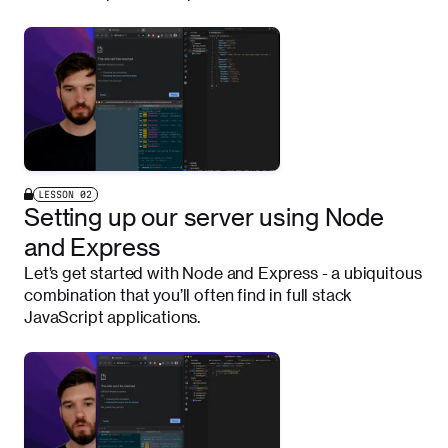
LESSON
02
Setting up our server using Node
and Express
Let’s get started with Node and Express - a ubiquitous
combination that you’ll often find in full stack
JavaScript applications.