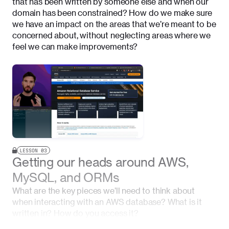
that has been written by someone else and when our
domain has been constrained? How do we make sure
we have an impact on the areas that we’re meant to be
concerned about, without neglecting areas where we
feel we can make improvements?
LESSON
03
Getting our heads around AWS,
MySQL, and ORMs
What are the key pieces we’ll need to think about
when interacting with an AWS database? What is it
written in? How do you access it?