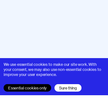
We use essential cookies to make our site work. With
your consent, we may also use non-essential cookies to
improve your user experience.
Essential cookies only
Sure thing
SUPERHI FM