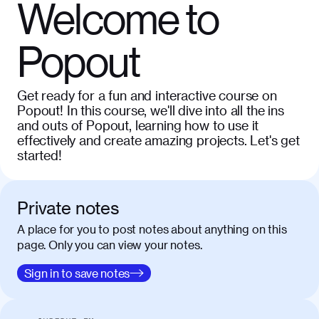
Welcome to
Popout
Get ready for a fun and interactive course on
Popout! In this course, we'll dive into all the ins
and outs of Popout, learning how to use it
effectively and create amazing projects. Let's get
started!
Private notes
A place for you to post notes about anything on this
page. Only you can view your notes.
Sign in to save notes