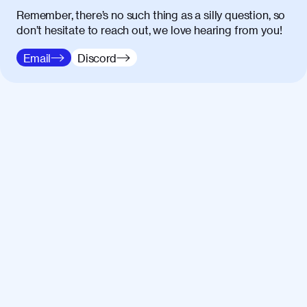
Remember, there’s no such thing as a silly question, so
don’t hesitate to reach out, we love hearing from you!
Email
Discord