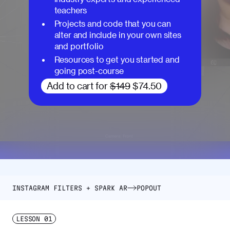
teachers
Projects and code that you can
alter and include in your own sites
and portfolio
Resources to get you started and
going post-course
Add to cart for
$149
$74.50
INSTAGRAM FILTERS + SPARK AR
POPOUT
LESSON
01