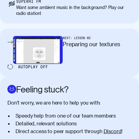
SUPERHI FM
Want some ambient music in the background? Play our
radio station!
NEXT:
LESSON
02
Preparing our textures
AUTOPLAY
OFF
Feeling stuck?
Don’t worry, we are here to help you with:
Speedy help from one of our team members
Detailed, relevant solutions
Direct access to peer support through
Discord
!