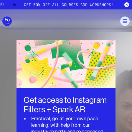
Skip to main content
PS!
GET 50% OFF ALL COURSES AND WORKSHOPS!
Get access to
Instagram
Filters + Spark AR
Practical, go-at-your-own pace
learning, with help from our
industry experts and experienced