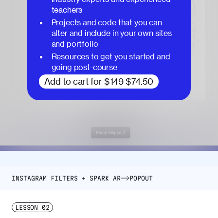
teachers
Projects and code that you can
alter and include in your own sites
and portfolio
Resources to get you started and
going post-course
Add to cart for
$149
$74.50
INSTAGRAM FILTERS + SPARK AR
POPOUT
LESSON
02