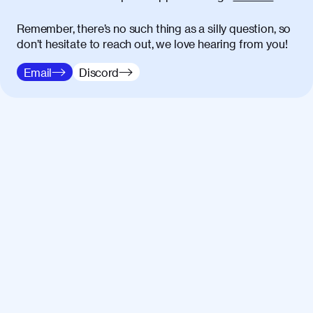
Remember, there’s no such thing as a silly question, so
don’t hesitate to reach out, we love hearing from you!
Email
Discord