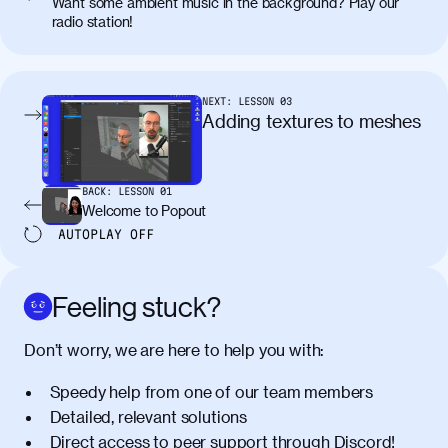
Want some ambient music in the background? Play our
radio station!
NEXT:
LESSON
03
Adding textures to meshes
BACK:
LESSON
01
Welcome to Popout
AUTOPLAY
OFF
Feeling stuck?
Don’t worry, we are here to help you with:
Speedy help from one of our team members
Detailed, relevant solutions
Direct access to peer support through
Discord
!