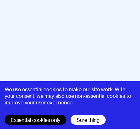
We use essential cookies to make our site work. With
your consent, we may also use non-essential cookies to
improve your user experience.
Essential cookies only
Sure thing