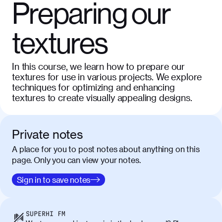
Preparing our
textures
In this course, we learn how to prepare our
textures for use in various projects. We explore
techniques for optimizing and enhancing
textures to create visually appealing designs.
Private notes
A place for you to post notes about anything on this
page. Only you can view your notes.
Sign in to save notes
SUPERHI FM