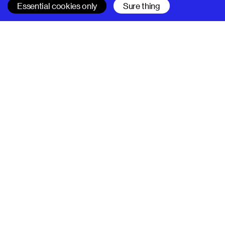
Essential cookies only
Sure thing
SUPERHI FM