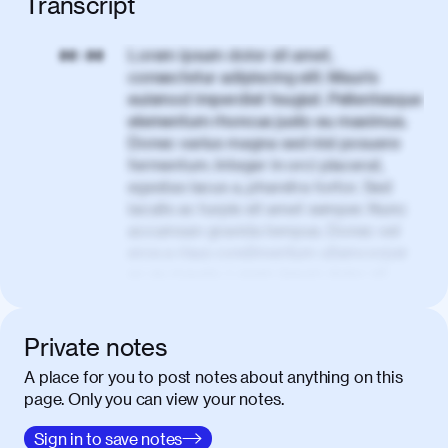
Transcript
Lorem ipsum dolor sit amet,
00:00
consectetur adipiscing elit. Mauris
euismod imperdiet feugiat. Pellentesque
elementum rhoncus justo eu maximus.
Donec varius magna sed nisl posuere
fermentum. Integer in orci placerat,
egestas lacus a, pharetra tortor. Sed
iaculis ac turpis sit amet semper. Nunc
accumsan gravida tempus. Donec vel
eros a risus condimentum ullamcorper
ac eu mauris. Lorem ipsum dolor sit
amet, consectetur adipiscing elit. Nullam
vel tortor faucibus, egestas tellus ut,
condimentum erat. Vivamus tristique
Private notes
aliquam purus.
A place for you to post notes about anything on this
page. Only you can view your notes.
Nulla facilisi. Donec sed quam in dolor
00:50
mattis condimentum. Proin mauris erat,
Sign in to save notes
laoreet et tellus vitae, iaculis interdum