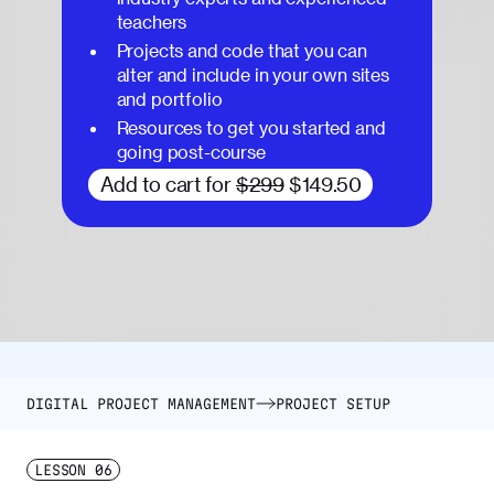
teachers
Projects and code that you can
alter and include in your own sites
and portfolio
Resources to get you started and
going post-course
Add to cart for
$299
$149.50
DIGITAL PROJECT MANAGEMENT
PROJECT SETUP
LESSON
06