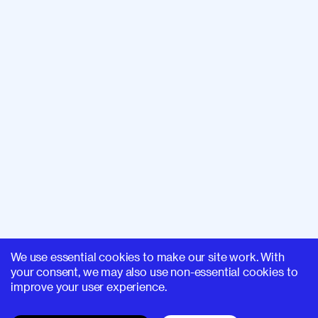
We use essential cookies to make our site work. With
your consent, we may also use non-essential cookies to
improve your user experience.