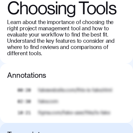
Choosing Tools
Learn about the importance of choosing the
right project management tool and how to
evaluate your workflow to find the best fit.
Understand the key features to consider and
where to find reviews and comparisons of
different tools.
Annotations
fakewebsite.com/this-is-fake.html
00:20
fake.com
02:30
figma.com/fake-user/this/is-fake
10:21