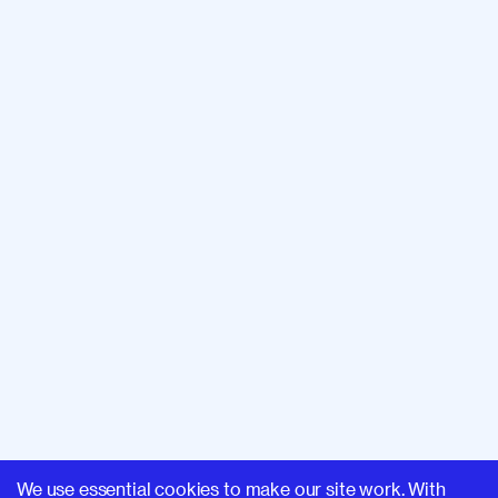
We use essential cookies to make our site work. With