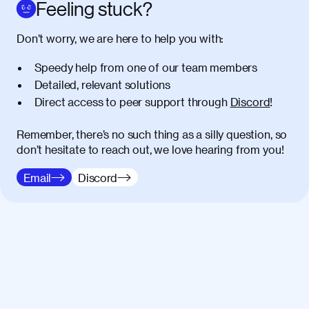
amet massa.
Feeling stuck?
Donec vitae diam id lectus faucibus
01:41
Don’t worry, we are here to help you with:
tincidunt. Duis quis ipsum turpis. Donec
facilisis sapien massa. Orci varius
Speedy help from one of our team members
natoque penatibus et magnis dis
Detailed, relevant solutions
parturient montes, nascetur ridiculus
Direct access to peer support through
Discord
!
mus. Duis hendrerit lacus quis odio
maximus convallis. Mauris eu ultrices
diam. Class aptent taciti sociosqu ad
Remember, there’s no such thing as a silly question, so
litora torquent per conubia nostra, per
don’t hesitate to reach out, we love hearing from you!
inceptos himenaeos. Nunc eu ligula
Email
Discord
diam. Vestibulum a risus nec libero
dictum rutrum in ac arcu. Maecenas
commodo, quam non suscipit mollis,
risus lacus maximus leo, sed interdum
metus ante eget justo. Phasellus
condimentum nisl diam, at lacinia turpis
viverra in.