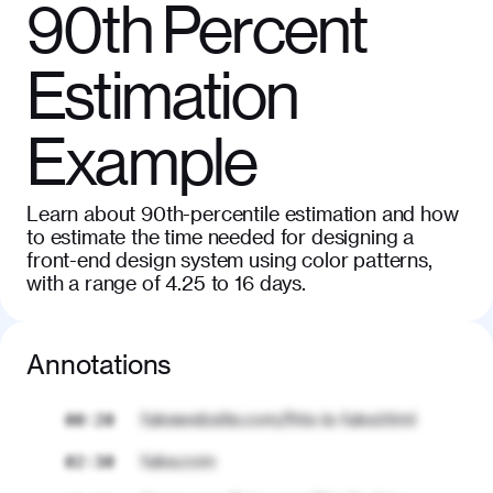
90th Percent
Estimation
Example
Learn about 90th-percentile estimation and how
to estimate the time needed for designing a
front-end design system using color patterns,
with a range of 4.25 to 16 days.
Annotations
fakewebsite.com/this-is-fake.html
00:20
fake.com
02:30