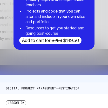
teachers
Projects and code that you can
alter and include in your own sites
and portfolio
Resources to get you started and
going post-course
Add to cart for
$299
$149.50
DIGITAL PROJECT MANAGEMENT
ESTIMATION
LESSON
06