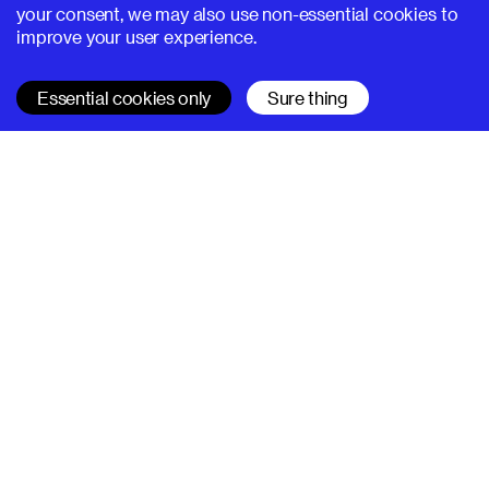
your consent, we may also use non-essential cookies to
improve your user experience.
Essential cookies only
Sure thing
SUPERHI FM