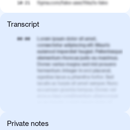
figma.com/fake-user/this/is-fake
10:21
Transcript
Lorem ipsum dolor sit amet,
00:00
consectetur adipiscing elit. Mauris
euismod imperdiet feugiat. Pellentesque
elementum rhoncus justo eu maximus.
Donec varius magna sed nisl posuere
fermentum. Integer in orci placerat,
egestas lacus a, pharetra tortor. Sed
iaculis ac turpis sit amet semper. Nunc
accumsan gravida tempus. Donec vel
eros a risus condimentum ullamcorper
ac eu mauris. Lorem ipsum dolor sit
amet, consectetur adipiscing elit. Nullam
vel tortor faucibus, egestas tellus ut,
condimentum erat. Vivamus tristique
Private notes
aliquam purus.