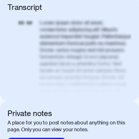
Transcript
Lorem ipsum dolor sit amet,
00:00
consectetur adipiscing elit. Mauris
euismod imperdiet feugiat. Pellentesque
elementum rhoncus justo eu maximus.
Donec varius magna sed nisl posuere
fermentum. Integer in orci placerat,
egestas lacus a, pharetra tortor. Sed
iaculis ac turpis sit amet semper. Nunc
accumsan gravida tempus. Donec vel
eros a risus condimentum ullamcorper
ac eu mauris. Lorem ipsum dolor sit
amet, consectetur adipiscing elit. Nullam
vel tortor faucibus, egestas tellus ut,
condimentum erat. Vivamus tristique
Private notes
aliquam purus.
A place for you to post notes about anything on this
page. Only you can view your notes.
Nulla facilisi. Donec sed quam in dolor
00:50
mattis condimentum. Proin mauris erat,