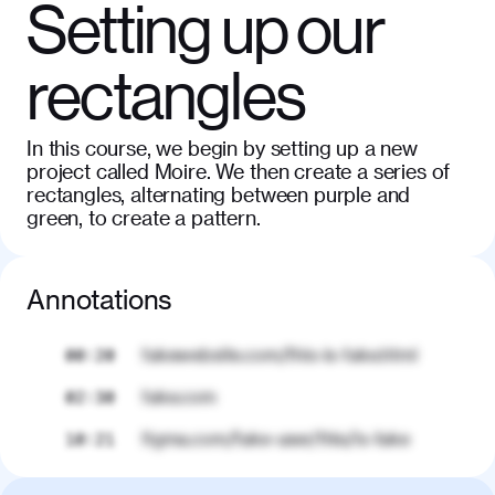
Setting up our
rectangles
In this course, we begin by setting up a new
project called Moire. We then create a series of
rectangles, alternating between purple and
green, to create a pattern.
Annotations
fakewebsite.com/this-is-fake.html
00:20
fake.com
02:30
figma.com/fake-user/this/is-fake
10:21