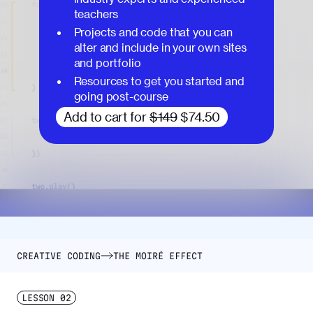
teachers
Projects and code that you can
alter and include in your own sites
and portfolio
Resources to get you started and
going post-course
Add to cart for
$149
$74.50
CREATIVE CODING
THE MOIRÉ EFFECT
LESSON
02