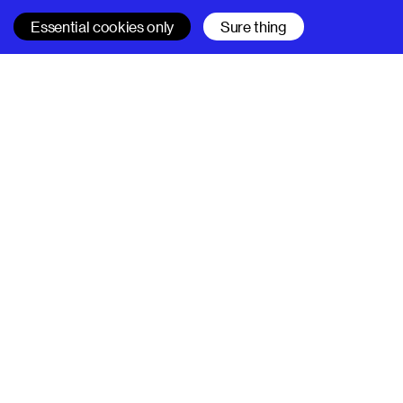
Essential cookies only
Sure thing
SUPERHI FM