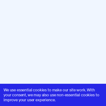
We use essential cookies to make our site work. With
your consent, we may also use non-essential cookies to
improve your user experience.