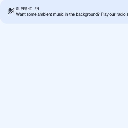
SUPERHI FM
Want some ambient music in the background? Play our radio s