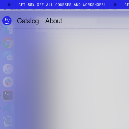
Skip to main content
!
GET 50% OFF ALL COURSES AND WORKSHOPS!
G
Catalog
About