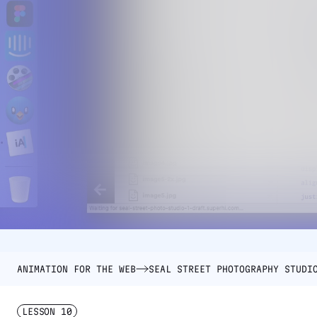
ANIMATION FOR THE WEB
SEAL STREET PHOTOGRAPHY STUDI
LESSON
10