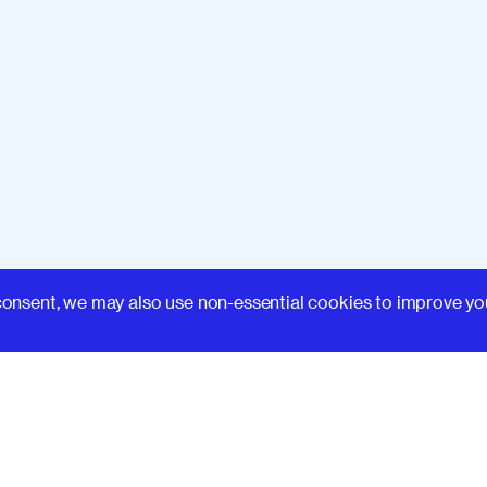
Learn
consent, we may also use non-essential cookies to improve yo