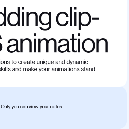
dding clip-
 animation
ions to create unique and dynamic
kills and make your animations stand
 Only you can view your notes.