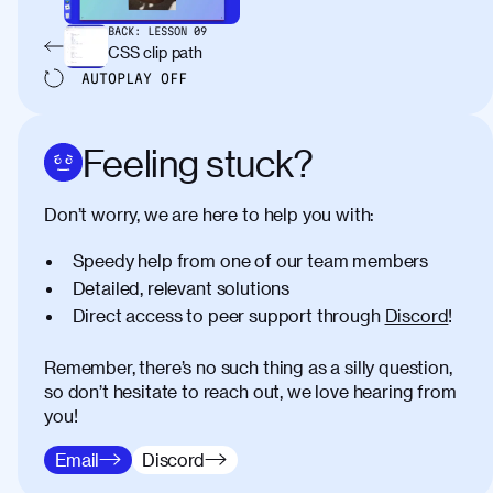
BACK:
LESSON
09
CSS clip path
AUTOPLAY
OFF
Feeling stuck?
Don’t worry, we are here to help you with:
Speedy help from one of our team members
Detailed, relevant solutions
Direct access to peer support through
Discord
!
Remember, there’s no such thing as a silly question,
so don’t hesitate to reach out, we love hearing from
you!
Email
Discord