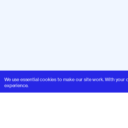
We use essential cookies to make our site work. With your 
experience.
SUPERHI FM