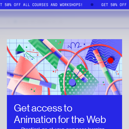
ET 50% OFF ALL COURSES AND WORKSHOPS!
GET 50% OFF
Get access to
Animation for the Web