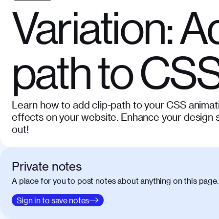
Variation: A
path to CSS
Learn how to add clip-path to your CSS animat
effects on your website. Enhance your design s
out!
Private notes
A place for you to post notes about anything on this page.
Sign in to save notes