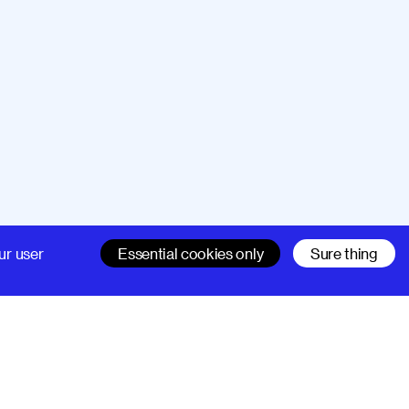
Company
Support
ur user
Essential cookies only
Sure thing