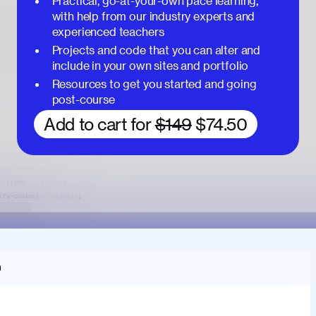
Practical, go-at-your-own pace learning,
with help from our industry experts and
experienced teachers
Projects and code that you can alter and
include in your own sites and portfolio
Resources to get you started and going
post-course
Add to cart for
$149
$74.50
O