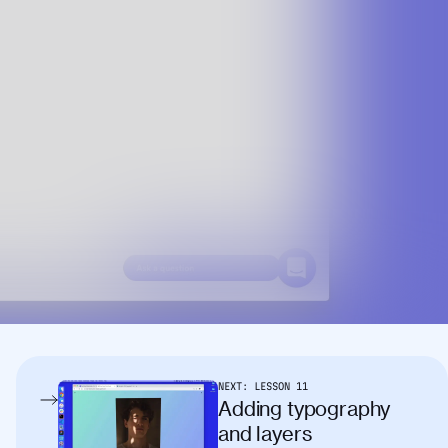
NEXT:
LESSON
11
Adding typography
and layers