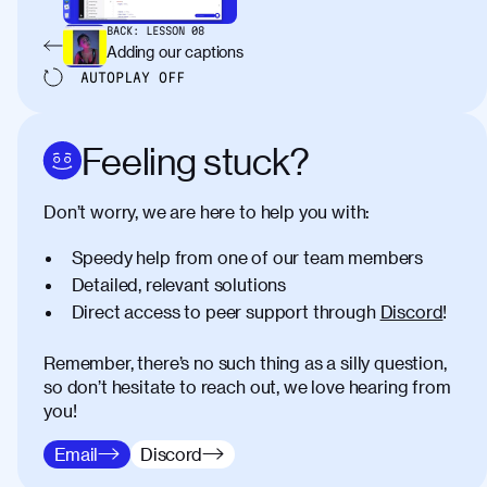
BACK:
LESSON
08
Adding our captions
AUTOPLAY
OFF
Feeling stuck?
Don’t worry, we are here to help you with:
Speedy help from one of our team members
Detailed, relevant solutions
Direct access to peer support through
Discord
!
Remember, there’s no such thing as a silly question,
so don’t hesitate to reach out, we love hearing from
you!
Email
Discord