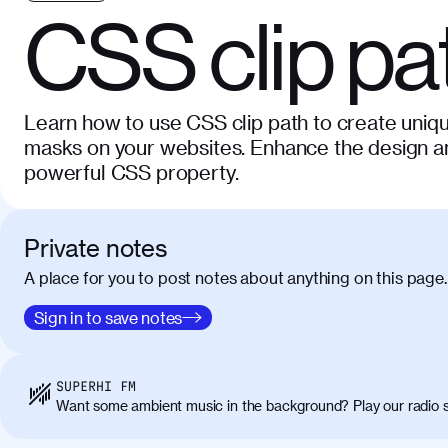
CSS clip pa
Learn how to use CSS clip path to create uniqu
masks on your websites. Enhance the design and
powerful CSS property.
Private notes
A place for you to post notes about anything on this page.
Sign in to save notes
SUPERHI FM
Want some ambient music in the background? Play our radio s