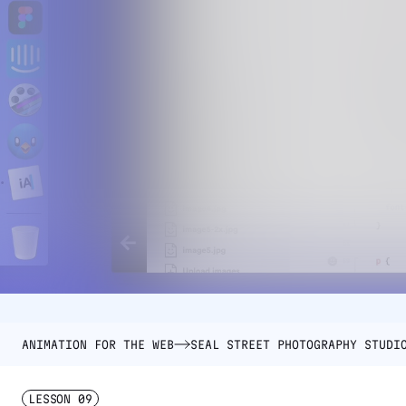
ANIMATION FOR THE WEB
SEAL STREET PHOTOGRAPHY STUDI
LESSON
09