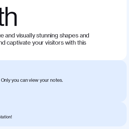
th
e and visually stunning shapes and
 captivate your visitors with this
 Only you can view your notes.
tation!