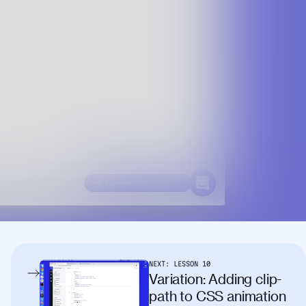
NEXT:
LESSON
10
Variation: Adding clip-
path to CSS animation