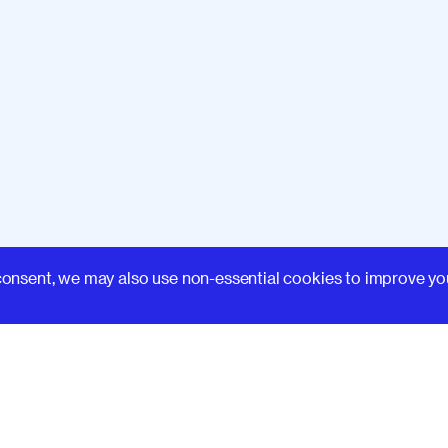
Learn
consent, we may also use non-essential cookies to improve yo