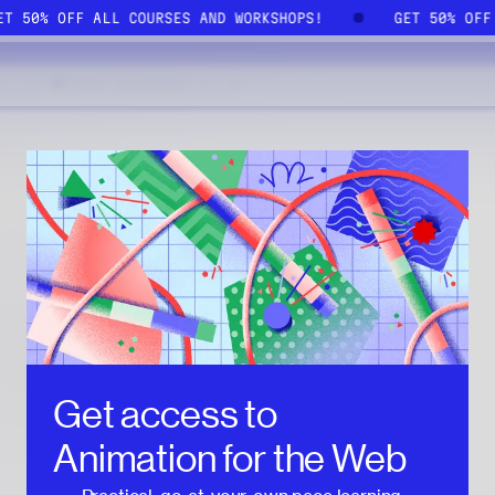
GET 50% OFF ALL COURSES AND WORKSHOPS!
GET 50% OF
Get access to
Animation for the Web