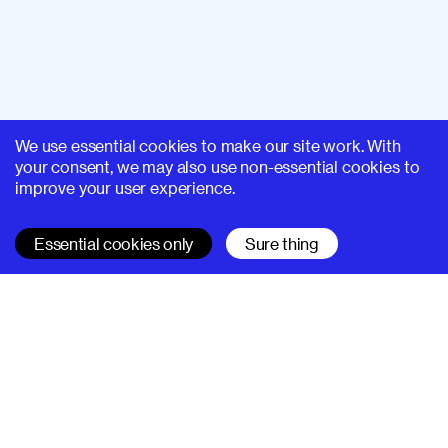
We use essential cookies to make our site work. With
your consent, we may also use non-essential cookies to
improve your user experience.
Essential cookies only
Sure thing
SUPERHI FM
Learn