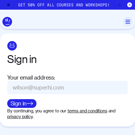
Skip to main content
GET 50% OFF ALL COURSES AND WORKSHOPS!
GE
Sign
in
Your email address
:
Sign in
By continuing, you agree to our
terms and conditions
and
privacy policy
.