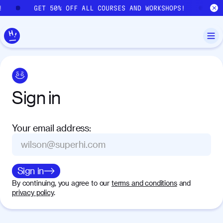
Skip to main content
!
GET 50% OFF ALL COURSES AND WORKSHOPS!
G
Sign
in
Your email address
:
Sign in
By continuing, you agree to our
terms and conditions
and
privacy policy
.