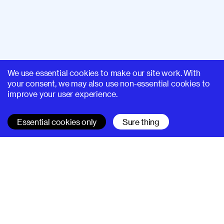
We use essential cookies to make our site work. With
your consent, we may also use non-essential cookies to
improve your user experience.
Essential cookies only
Sure thing
SUPERHI FM
Learn