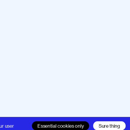
Company
Support
ur user
Essential cookies only
Sure thing