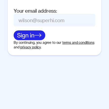
Your email address
:
Sign in
By continuing, you agree to our
terms and conditions
and
privacy policy
.