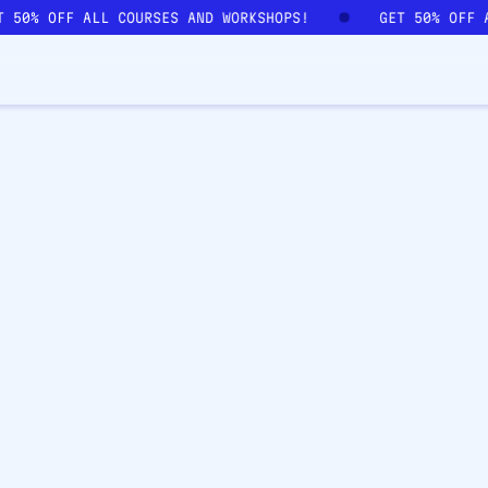
T 50% OFF ALL COURSES AND WORKSHOPS!
GET 50% OFF 