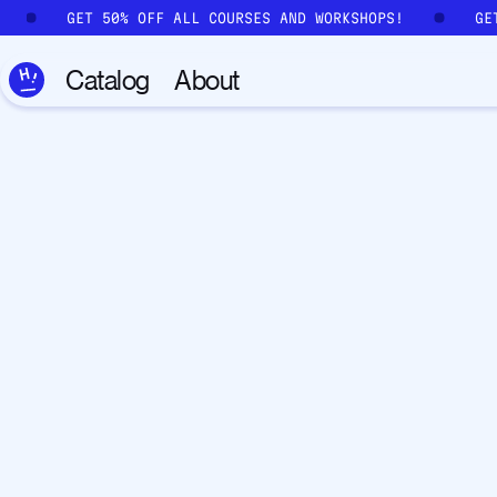
Skip to main content
GET 50% OFF ALL COURSES AND WORKSHOPS!
GE
Catalog
About