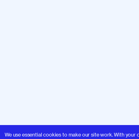
We use essential cookies to make our site work. With your 