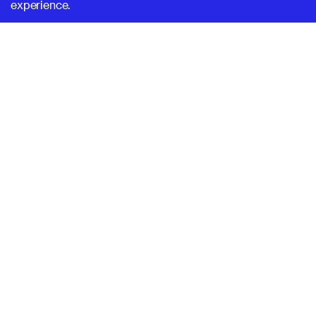
experience.
SUPERHI FM