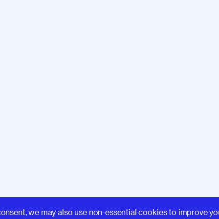
Learn
consent, we may also use non-essential cookies to improve yo