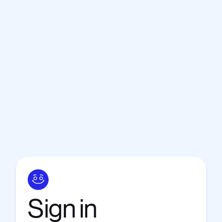
Sign
in