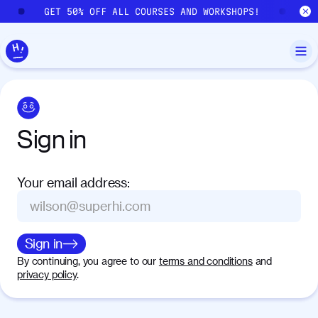
Skip to main content
GET 50% OFF ALL COURSES AND WORKSHOPS!
GE
Sign
in
Your email address
:
Sign in
By continuing, you agree to our
terms and conditions
and
privacy policy
.