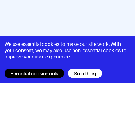
We use essential cookies to make our site work. With
your consent, we may also use non-essential cookies to
improve your user experience.
Essential cookies only
Sure thing
SUPERHI FM
Learn