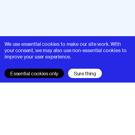
We use essential cookies to make our site work. With
your consent, we may also use non-essential cookies to
improve your user experience.
Essential cookies only
Sure thing
SUPERHI FM
Learn