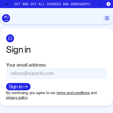
Skip to main content
GET 50% OFF ALL COURSES AND WORKSHOPS!
GE
Sign
in
Your email address
:
Sign in
By continuing, you agree to our
terms and conditions
and
privacy policy
.