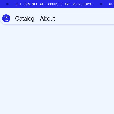
Skip to main content
!
GET 50% OFF ALL COURSES AND WORKSHOPS!
G
Catalog
About