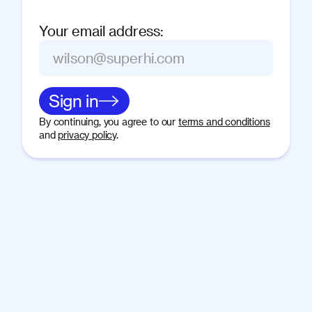
Your email address
:
Sign in
By continuing, you agree to our
terms and conditions
and
privacy policy
.