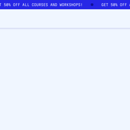
ET 50% OFF ALL COURSES AND WORKSHOPS!
GET 50% OFF