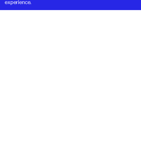
experience.
SUPERHI FM