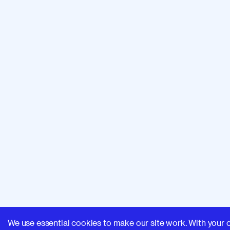
We use essential cookies to make our site work. With your 