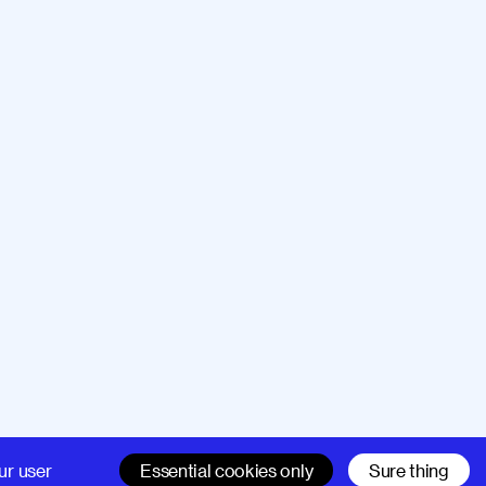
Company
Support
ur user
Essential cookies only
Sure thing