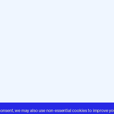
Learn
consent, we may also use non-essential cookies to improve yo