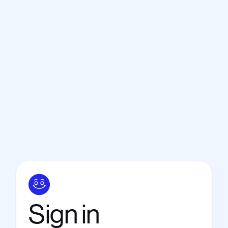
Sign
in