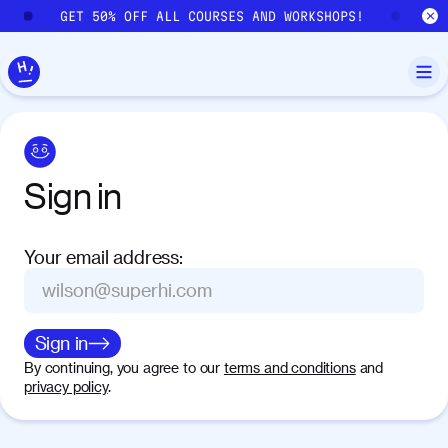
Skip to main content
GET 50% OFF ALL COURSES AND WORKSHOPS!
GE
Sign
in
Your email address
:
Sign in
By continuing, you agree to our
terms and conditions
and
privacy policy
.