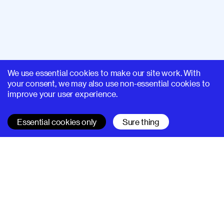
We use essential cookies to make our site work. With
your consent, we may also use non-essential cookies to
improve your user experience.
Essential cookies only
Sure thing
SUPERHI FM
Learn