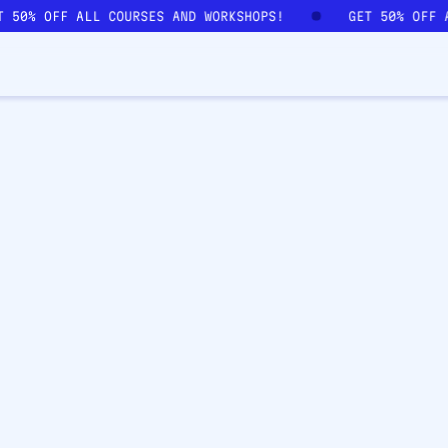
T 50% OFF ALL COURSES AND WORKSHOPS!
GET 50% OFF 