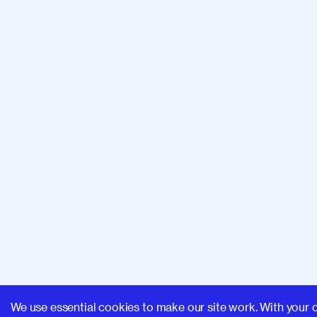
We use essential cookies to make our site work. With your 