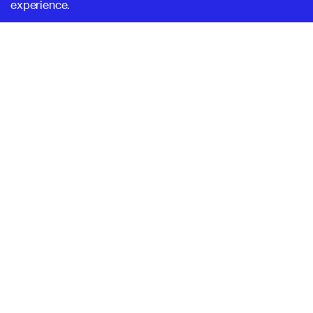
experience.
SUPERHI FM