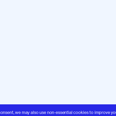
Learn
consent, we may also use non-essential cookies to improve yo