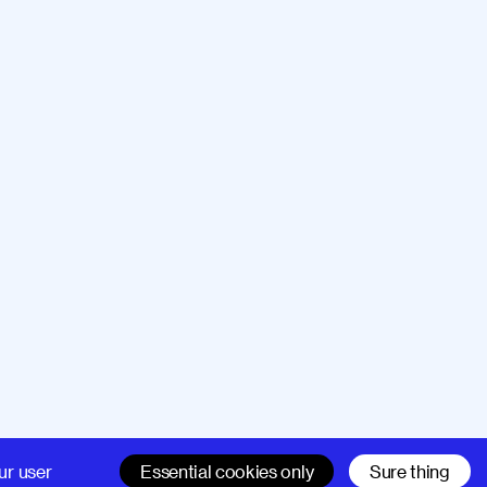
Company
Support
ur user
Essential cookies only
Sure thing