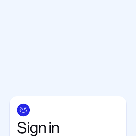
Sign
in