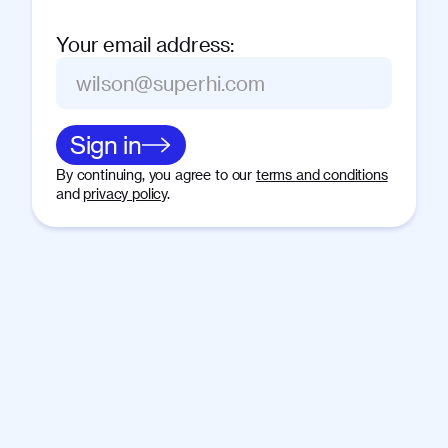
Your email address
:
Sign in
By continuing, you agree to our
terms and conditions
and
privacy policy
.