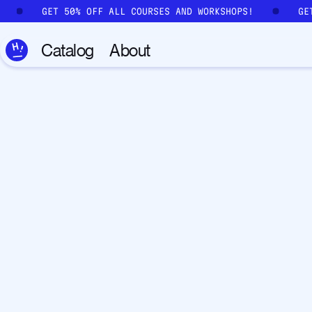
Skip to main content
GET 50% OFF ALL COURSES AND WORKSHOPS!
GE
Catalog
About