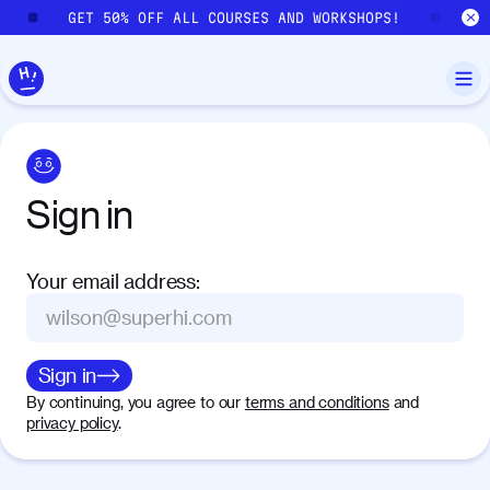
Skip to main content
GET 50% OFF ALL COURSES AND WORKSHOPS!
GE
Sign
in
Your email address
:
Sign in
By continuing, you agree to our
terms and conditions
and
privacy policy
.