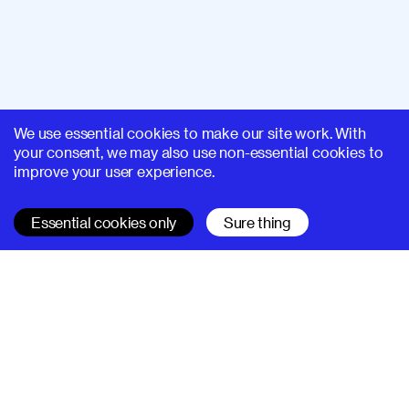
We use essential cookies to make our site work. With
your consent, we may also use non-essential cookies to
improve your user experience.
Essential cookies only
Sure thing
SUPERHI FM
Learn