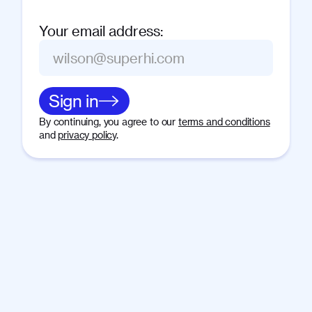
Your email address
:
Sign in
By continuing, you agree to our
terms and conditions
and
privacy policy
.