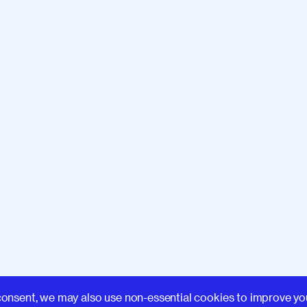
Learn
consent, we may also use non-essential cookies to improve yo