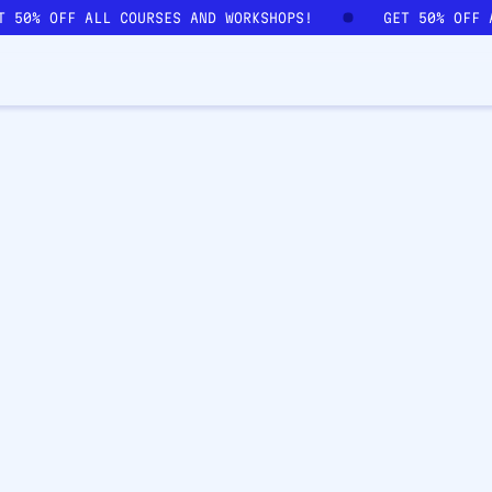
ET 50% OFF ALL COURSES AND WORKSHOPS!
GET 50% OFF