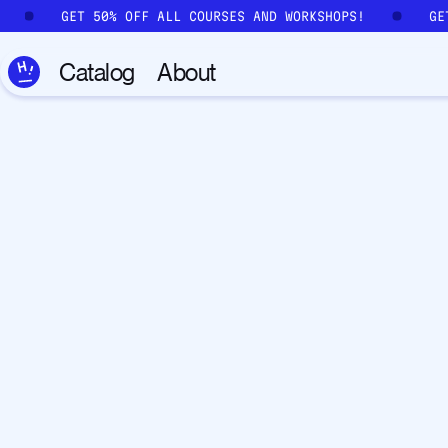
Skip to main content
!
GET 50% OFF ALL COURSES AND WORKSHOPS!
G
Catalog
About