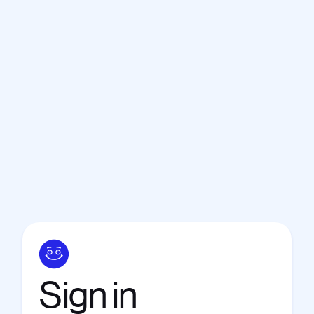
Sign
in