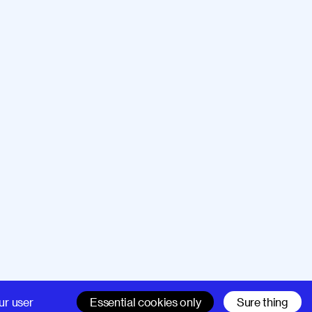
Company
Support
ur user
Essential cookies only
Sure thing