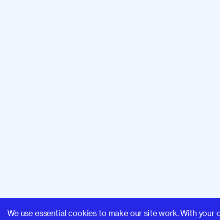
We use essential cookies to make our site work. With your 