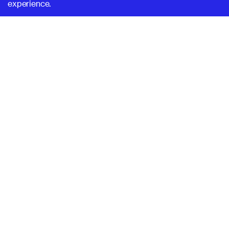
experience.
SUPERHI FM