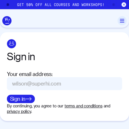
Skip to main content
GET 50% OFF ALL COURSES AND WORKSHOPS!
GE
Sign
in
Your email address
:
Sign in
By continuing, you agree to our
terms and conditions
and
privacy policy
.