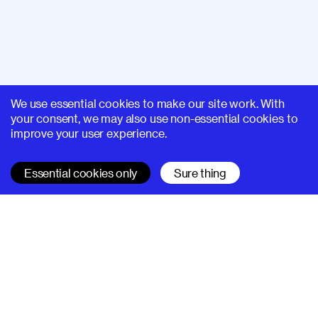
We use essential cookies to make our site work. With
your consent, we may also use non-essential cookies to
improve your user experience.
Essential cookies only
Sure thing
SUPERHI FM
Learn