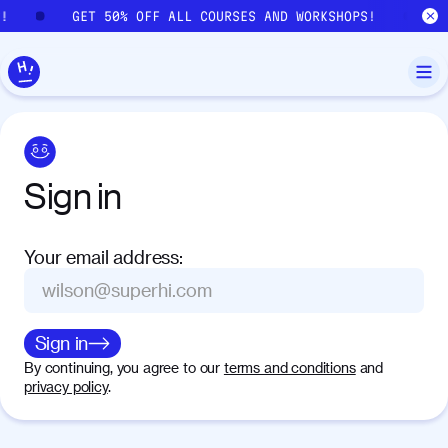
Skip to main content
S!
GET 50% OFF ALL COURSES AND WORKSHOPS!
Sign
in
Your email address
:
Sign in
By continuing, you agree to our
terms and conditions
and
privacy policy
.