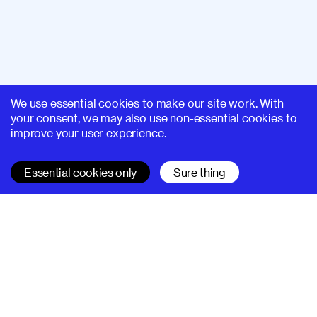
We use essential cookies to make our site work. With
your consent, we may also use non-essential cookies to
improve your user experience.
Essential cookies only
Sure thing
SUPERHI FM
Learn