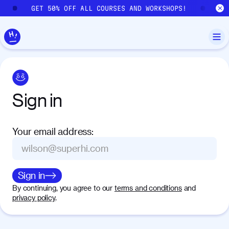
Skip to main content
GET 50% OFF ALL COURSES AND WORKSHOPS!
GE
Sign
in
Your email address
:
Sign in
By continuing, you agree to our
terms and conditions
and
privacy policy
.