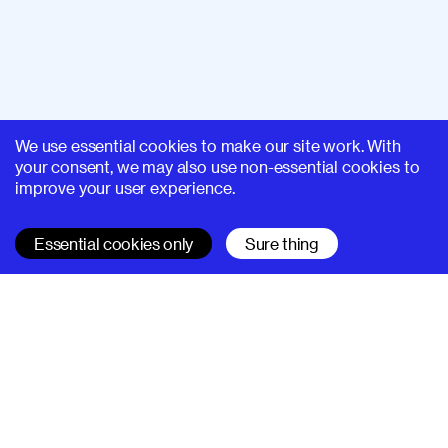
We use essential cookies to make our site work. With
your consent, we may also use non-essential cookies to
improve your user experience.
Essential cookies only
Sure thing
SUPERHI FM
Learn