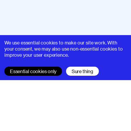
We use essential cookies to make our site work. With
your consent, we may also use non-essential cookies to
improve your user experience.
Essential cookies only
Sure thing
SUPERHI FM
Learn