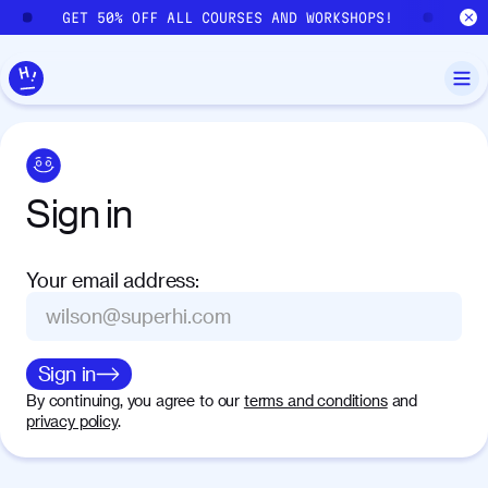
Skip to main content
GET 50% OFF ALL COURSES AND WORKSHOPS!
GE
Sign
in
Your email address
:
Sign in
By continuing, you agree to our
terms and conditions
and
privacy policy
.