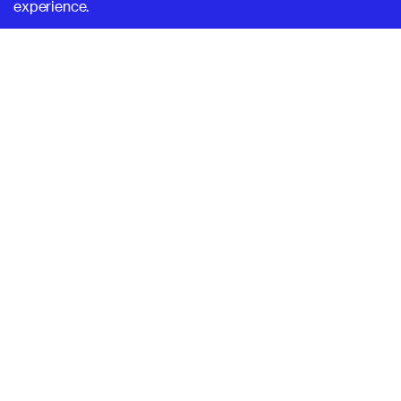
experience.
SUPERHI FM