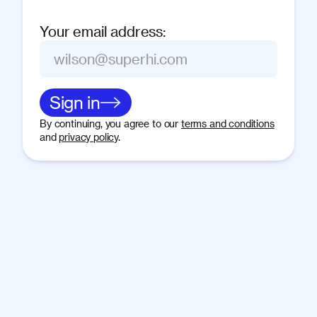
Your email address
:
Sign in
By continuing, you agree to our
terms and conditions
and
privacy policy
.