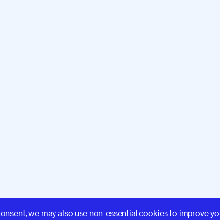
Learn
consent, we may also use non-essential cookies to improve yo