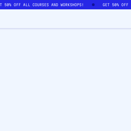
ET 50% OFF ALL COURSES AND WORKSHOPS!
GET 50% OFF