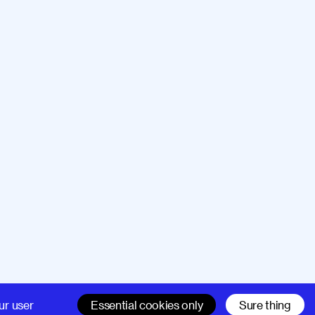
Company
Support
ur user
Essential cookies only
Sure thing