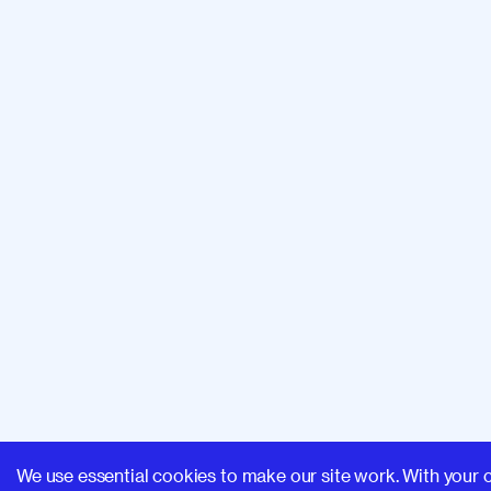
We use essential cookies to make our site work. With your 