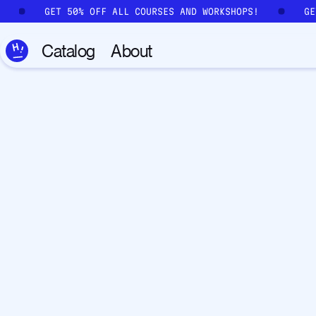
Skip to main content
!
GET 50% OFF ALL COURSES AND WORKSHOPS!
G
Catalog
About