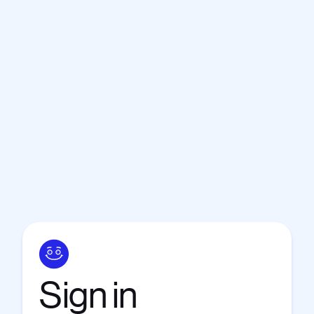
Sign
in