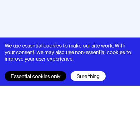
We use essential cookies to make our site work. With
your consent, we may also use non-essential cookies to
improve your user experience.
Essential cookies only
Sure thing
SUPERHI FM
Learn