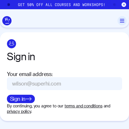
Skip to main content
GET 50% OFF ALL COURSES AND WORKSHOPS!
GE
Sign
in
Your email address
:
Sign in
By continuing, you agree to our
terms and conditions
and
privacy policy
.