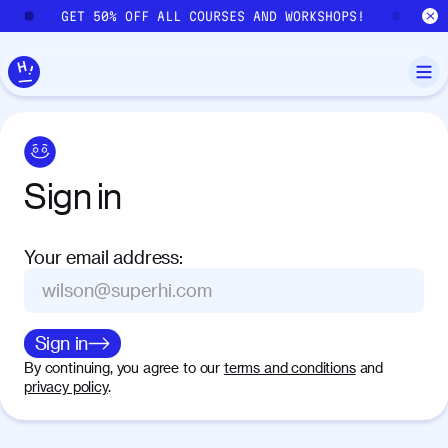
Skip to main content
GET 50% OFF ALL COURSES AND WORKSHOPS!
GE
Sign
in
Your email address
:
Sign in
By continuing, you agree to our
terms and conditions
and
privacy policy
.