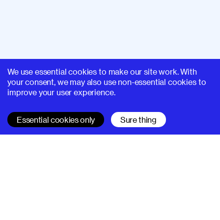
We use essential cookies to make our site work. With
your consent, we may also use non-essential cookies to
improve your user experience.
Essential cookies only
Sure thing
SUPERHI FM
Learn