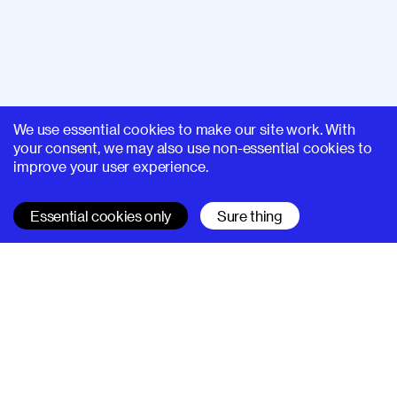
We use essential cookies to make our site work. With
your consent, we may also use non-essential cookies to
improve your user experience.
Essential cookies only
Sure thing
SUPERHI FM
Learn