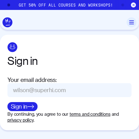
Skip to main content
GET 50% OFF ALL COURSES AND WORKSHOPS!
GE
Sign
in
Your email address
:
Sign in
By continuing, you agree to our
terms and conditions
and
privacy policy
.