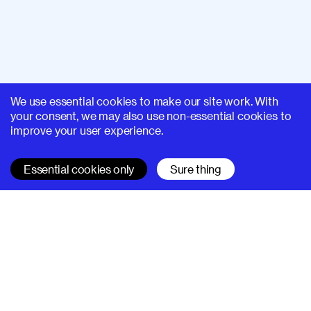
We use essential cookies to make our site work. With
your consent, we may also use non-essential cookies to
improve your user experience.
Essential cookies only
Sure thing
SUPERHI FM
Learn