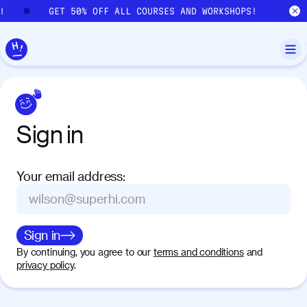
Skip to main content
!
GET 50% OFF ALL COURSES AND WORKSHOPS!
G
Sign
in
Your email address
:
Sign in
By continuing, you agree to our
terms and conditions
and
privacy policy
.