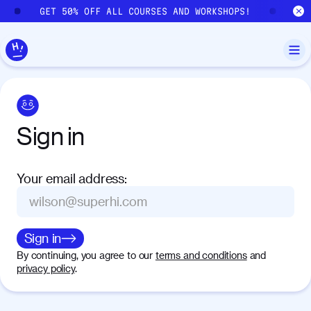
Skip to main content
GET 50% OFF ALL COURSES AND WORKSHOPS!
GE
Sign
in
Your email address
:
Sign in
By continuing, you agree to our
terms and conditions
and
privacy policy
.