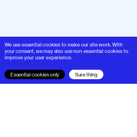
We use essential cookies to make our site work. With
your consent, we may also use non-essential cookies to
improve your user experience.
Essential cookies only
Sure thing
SUPERHI FM
Learn