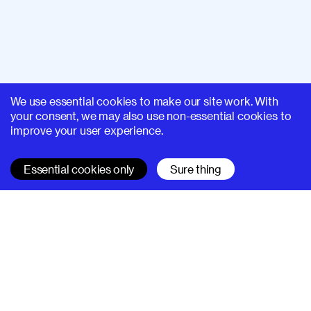
We use essential cookies to make our site work. With
your consent, we may also use non-essential cookies to
improve your user experience.
Essential cookies only
Sure thing
SUPERHI FM
Learn