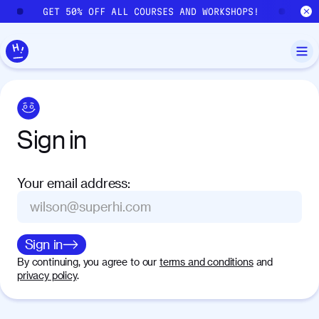
Skip to main content
GET 50% OFF ALL COURSES AND WORKSHOPS!
GE
Sign
in
Your email address
:
Sign in
By continuing, you agree to our
terms and conditions
and
privacy policy
.