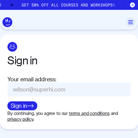
Skip to main content
!
GET 50% OFF ALL COURSES AND WORKSHOPS!
G
Sign
in
Your email address
:
Sign in
By continuing, you agree to our
terms and conditions
and
privacy policy
.