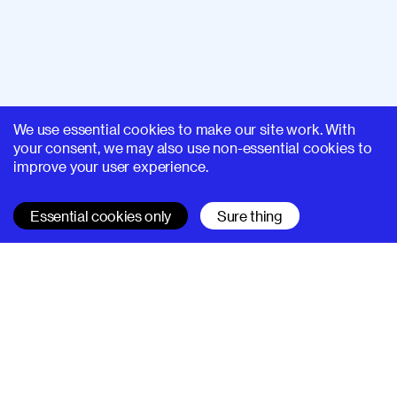
We use essential cookies to make our site work. With
your consent, we may also use non-essential cookies to
improve your user experience.
Essential cookies only
Sure thing
SUPERHI FM
Learn