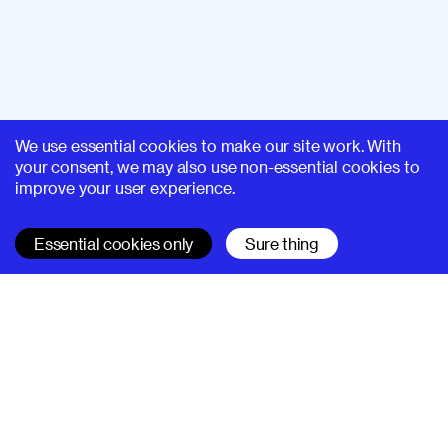
We use essential cookies to make our site work. With
your consent, we may also use non-essential cookies to
improve your user experience.
Essential cookies only
Sure thing
SUPERHI FM
Learn