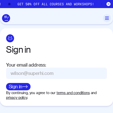
Skip to main content
!
GET 50% OFF ALL COURSES AND WORKSHOPS!
G
Sign
in
Your email address
:
Sign in
By continuing, you agree to our
terms and conditions
and
privacy policy
.