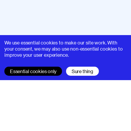
We use essential cookies to make our site work. With
your consent, we may also use non-essential cookies to
improve your user experience.
Essential cookies only
Sure thing
SUPERHI FM
Learn