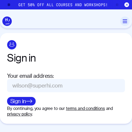
Skip to main content
GET 50% OFF ALL COURSES AND WORKSHOPS!
GE
Sign
in
Your email address
:
Sign in
By continuing, you agree to our
terms and conditions
and
privacy policy
.