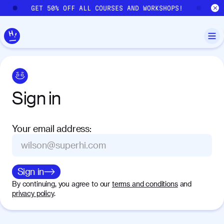
Skip to main content
GET 50% OFF ALL COURSES AND WORKSHOPS!
GE
Sign
in
Your email address
:
Sign in
By continuing, you agree to our
terms and conditions
and
privacy policy
.