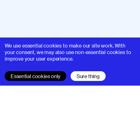
We use essential cookies to make our site work. With
your consent, we may also use non-essential cookies to
improve your user experience.
Essential cookies only
Sure thing
SUPERHI FM
Learn