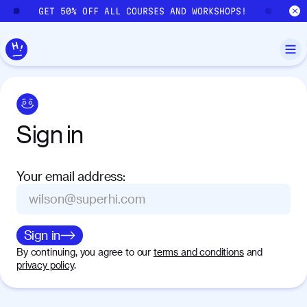
Skip to main content
GET 50% OFF ALL COURSES AND WORKSHOPS!
GE
Sign
in
Your email address
:
Sign in
By continuing, you agree to our
terms and conditions
and
privacy policy
.