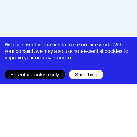
We use essential cookies to make our site work. With
your consent, we may also use non-essential cookies to
improve your user experience.
Essential cookies only
Sure thing
SUPERHI FM
Learn